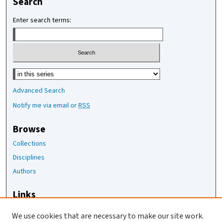
Search
Enter search terms:
Select context to search:
Advanced Search
Notify me via email or
RSS
Browse
Collections
Disciplines
Authors
Links
The Joan Staats Library
We use cookies that are necessary to make our site work.