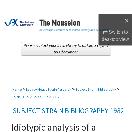
Search
×
Browse Collections
Switch to
My Account
desktop
view
Please contact your local library to obtain a copy of
About
this document.
Digital Commons Network™
>
>
>
Home
Legacy Mouse Strain Research
Subject Strain Bibliography
>
>
SSBB1980S
SSBB1982
2012
SUBJECT STRAIN BIBLIOGRAPHY 1982
Idiotypic analysis of a