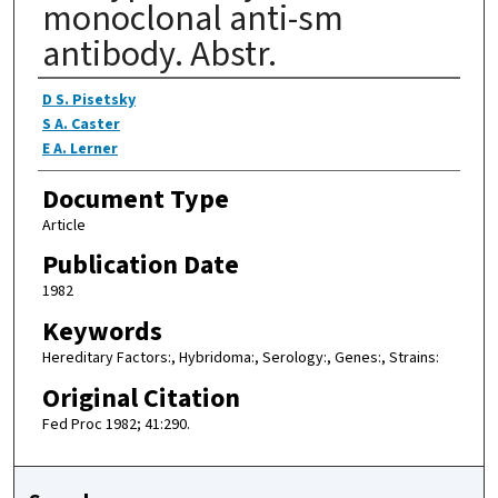
monoclonal anti-sm
antibody. Abstr.
Authors
D S. Pisetsky
S A. Caster
E A. Lerner
Document Type
Article
Publication Date
1982
Keywords
Hereditary Factors:, Hybridoma:, Serology:, Genes:, Strains:
Original Citation
Fed Proc 1982; 41:290.