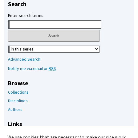
Search
Enter search terms:
Select context to search:
Advanced Search
Notify me via email or
RSS
Browse
Collections
Disciplines
Authors
Links
The Joan Staats Library
We use cookies that are necessary to make our site work.