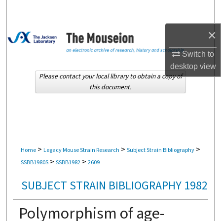
Search
×
Browse Collections
Switch to
My Account
desktop
view
Please contact your local library to obtain a copy of
About
this document.
Digital Commons Network™
>
>
>
Home
Legacy Mouse Strain Research
Subject Strain Bibliography
>
>
SSBB1980S
SSBB1982
2609
SUBJECT STRAIN BIBLIOGRAPHY 1982
Polymorphism of age-