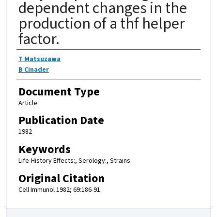
dependent changes in the
production of a thf helper
factor.
Authors
T Matsuzawa
B Cinader
Document Type
Article
Publication Date
1982
Keywords
Life-History Effects:, Serology:, Strains:
Original Citation
Cell Immunol 1982; 69:186-91.