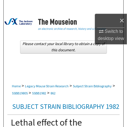
Search
×
Browse Collections
Switch to
My Account
desktop
view
Please contact your local library to obtain a copy of
About
this document.
Digital Commons Network™
>
>
>
Home
Legacy Mouse Strain Research
Subject Strain Bibliography
>
>
SSBB1980S
SSBB1982
862
SUBJECT STRAIN BIBLIOGRAPHY 1982
Lethal effect of the