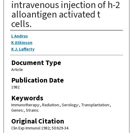
intravenous injection of h-2
alloantigen activated t
cells.
Authors
L Andrus
K Atkinson
K J. Lafferty
Document Type
Article
Publication Date
1982
Keywords
Immunotherapy:, Radiation:, Serology:, Transplantation:,
Genes:, Strains:
Original Citation
Clin Exp Immunol 1982; 50:629-34.