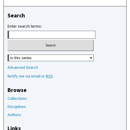
Search
Enter search terms:
Select context to search:
Advanced Search
Notify me via email or
RSS
Browse
Collections
Disciplines
Authors
Links