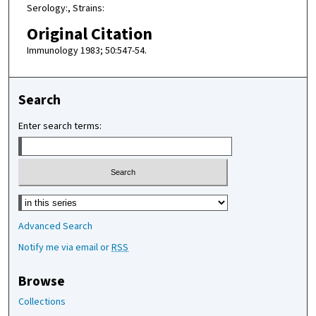
Serology:, Strains:
Original Citation
Immunology 1983; 50:547-54.
Search
Enter search terms:
Select context to search:
Advanced Search
Notify me via email or
RSS
Browse
Collections