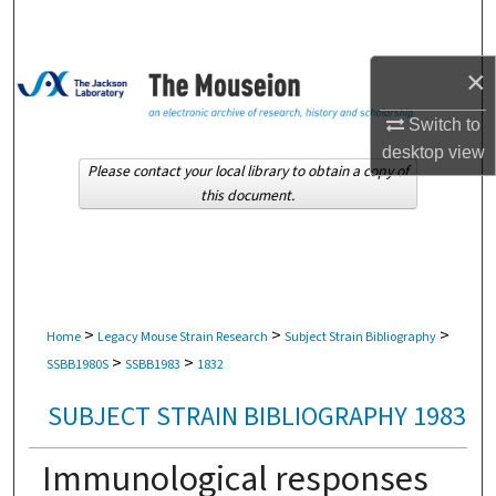
Search
×
Browse Collections
Switch to
My Account
desktop
view
Please contact your local library to obtain a copy of
About
this document.
Digital Commons Network™
>
>
>
Home
Legacy Mouse Strain Research
Subject Strain Bibliography
>
>
SSBB1980S
SSBB1983
1832
SUBJECT STRAIN BIBLIOGRAPHY 1983
Immunological responses