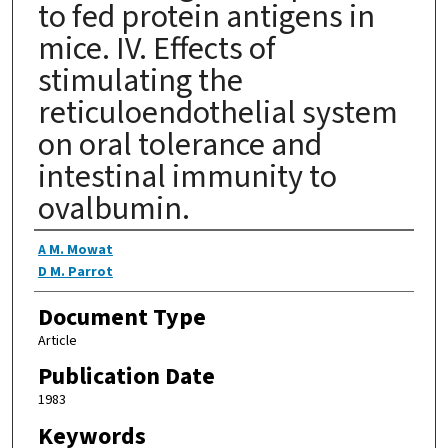
to fed protein antigens in
mice. IV. Effects of
stimulating the
reticuloendothelial system
on oral tolerance and
intestinal immunity to
ovalbumin.
Authors
A M. Mowat
D M. Parrot
Document Type
Article
Publication Date
1983
Keywords