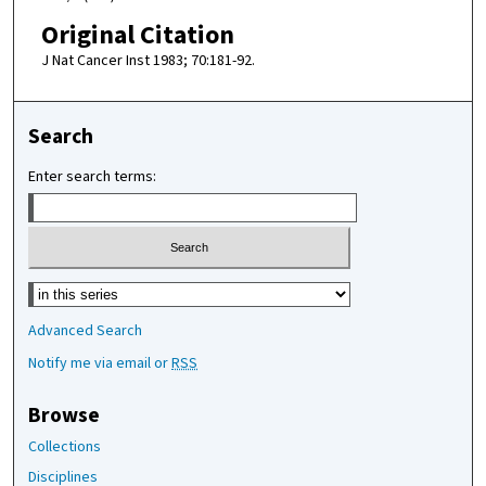
Original Citation
J Nat Cancer Inst 1983; 70:181-92.
Search
Enter search terms:
Select context to search:
Advanced Search
Notify me via email or
RSS
Browse
Collections
Disciplines