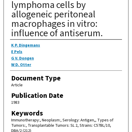
lymphoma cells by
allogeneic peritoneal
macrophages in vitro:
influence of antiserum.
Authors
K P. Dingemans
E Pels
G V. Dongen
W D. Otter
Document Type
Article
Publication Date
1983
Keywords
Immunotherapy:, Neoplasm:, Serology: Antigen,, Types of
Tumors:, Transplantable Tumors: SL 2, Strains: C57BL/10,
DBA/2 (212)