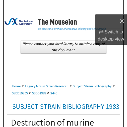
Search
×
Browse Collections
Switch to
My Account
desktop
view
Please contact your local library to obtain a copy of
About
this document.
Digital Commons Network™
>
>
>
Home
Legacy Mouse Strain Research
Subject Strain Bibliography
>
>
SSBB1980S
SSBB1983
2445
SUBJECT STRAIN BIBLIOGRAPHY 1983
Destruction of murine