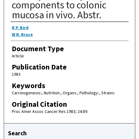
components to colonic
mucosa in vivo. Abstr.
Authors
R P. Bird
W R. Bruce
Document Type
Article
Publication Date
1983
Keywords
Carcinogenesis:, Nutrition:, Organs:, Pathology:, Strains:
Original Citation
Proc Amer Assoc Cancer Res 1983; 24:89.
Search