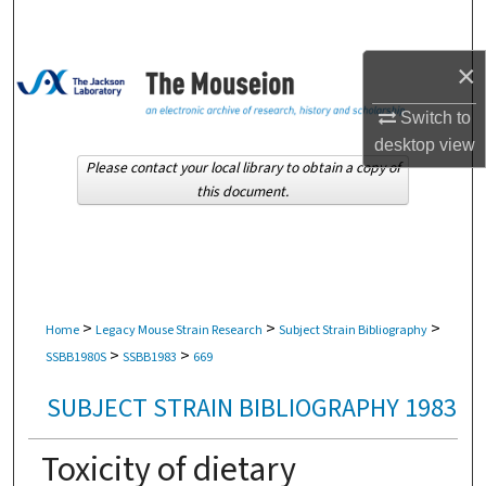
Search
×
Browse Collections
Switch to
My Account
desktop
view
Please contact your local library to obtain a copy of
About
this document.
Digital Commons Network™
>
>
>
Home
Legacy Mouse Strain Research
Subject Strain Bibliography
>
>
SSBB1980S
SSBB1983
669
SUBJECT STRAIN BIBLIOGRAPHY 1983
Toxicity of dietary