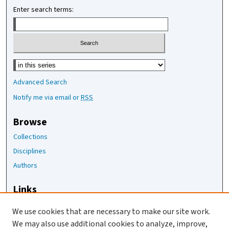
Enter search terms:
Select context to search:
Advanced Search
Notify me via email or
RSS
Browse
Collections
Disciplines
Authors
Links
The Joan Staats Library
We use cookies that are necessary to make our site work.
The Jackson Laboratory
We may also use additional cookies to analyze, improve,