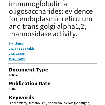
immunoglobulin a
oligosaccharides: evidence
for endoplasmic reticulum
and trans golgi alpha1,2,- -
mannosidase activity.
Authors
S Hickman
J L. Theodorakis
J M. Greco
P H. Brown
Document Type
Article
Publication Date
1984
Keywords
Biochemistry, Metabolism:, Neoplasm:, Serology: Antigen,