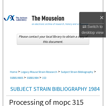
Search
×
Browse Collections
Switch to
My Account
desktop
view
Please contact your local library to obtain a copy of
About
this document.
Digital Commons Network™
>
>
>
Home
Legacy Mouse Strain Research
Subject Strain Bibliography
>
>
SSBB1980S
SSBB1984
153
SUBJECT STRAIN BIBLIOGRAPHY 1984
Processing of mopc 315