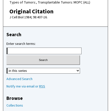
Types of Tumors:, Transplantable Tumors: MOPC (ALL)
Original Citation
J Cell Biol 1984; 98:407-16.
Search
Enter search terms:
Select context to search:
Advanced Search
Notify me via email or
RSS
Browse
Collections