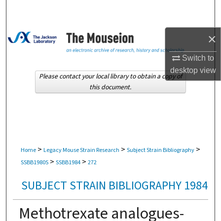
Search
Browse Collections
×
My Account
Switch to
desktop
view
Please contact your local library to obtain a copy of
About
this document.
Digital Commons Network™
>
>
>
Home
Legacy Mouse Strain Research
Subject Strain Bibliography
>
>
SSBB1980S
SSBB1984
272
SUBJECT STRAIN BIBLIOGRAPHY 1984
Methotrexate analogues-