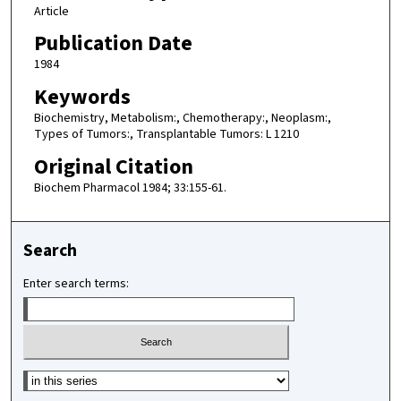
Article
Publication Date
1984
Keywords
Biochemistry, Metabolism:, Chemotherapy:, Neoplasm:,
Types of Tumors:, Transplantable Tumors: L 1210
Original Citation
Biochem Pharmacol 1984; 33:155-61.
Search
Enter search terms:
Select context to search: