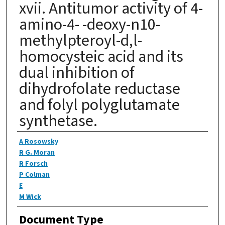
xvii. Antitumor activity of 4-
amino-4- -deoxy-n10-
methylpteroyl-d,l-
homocysteic acid and its
dual inhibition of
dihydrofolate reductase
and folyl polyglutamate
synthetase.
Authors
A Rosowsky
R G. Moran
R Forsch
P Colman
E
M Wick
Document Type