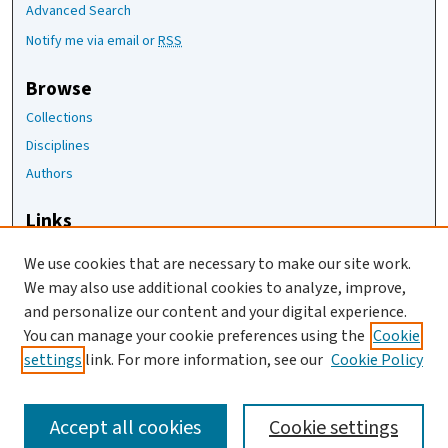
Advanced Search
Notify me via email or
RSS
Browse
Collections
Disciplines
Authors
Links
The Joan Staats Library
We use cookies that are necessary to make our site work.
The Jackson Laboratory
We may also use additional cookies to analyze, improve,
JAX Asset Request Form
and personalize our content and your digital experience.
Contact Us
You can manage your cookie preferences using the
Cookie
settings
link. For more information, see our
Cookie Policy
Accept all cookies
Cookie settings