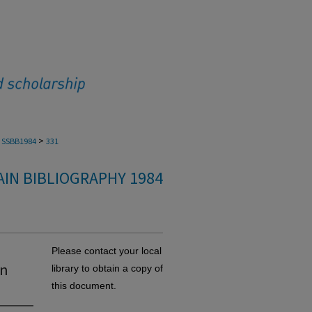
>
SSBB1984
331
IN BIBLIOGRAPHY 1984
Please contact your local
in
library to obtain a copy of
this document.