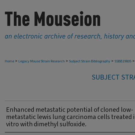
>
>
>
>
Home
Legacy Mouse Strain Research
Subject Strain Bibliography
SSBB1980S
SUBJECT STRA
Enhanced metastatic potential of cloned low-
metastatic lewis lung carcinoma cells treated 
vitro with dimethyl sulfoxide.