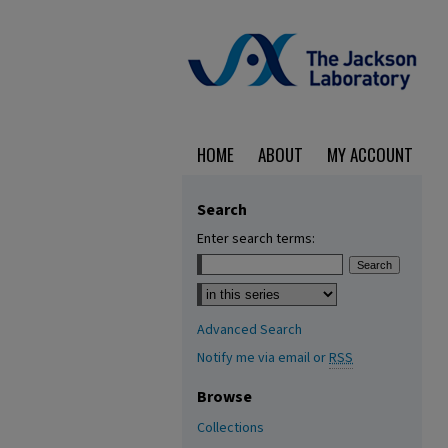
HOME
ABOUT
MY ACCOUNT
Search
Enter search terms:
Select context to search:
Advanced Search
Notify me via email or
RSS
Browse
Collections