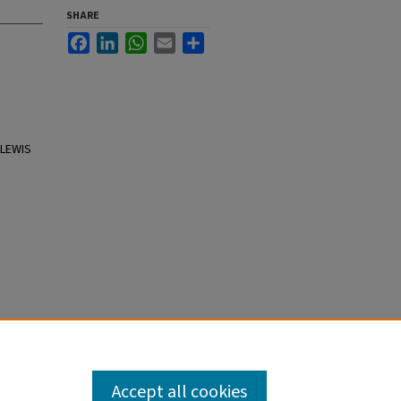
SHARE
Facebook
LinkedIn
WhatsApp
Email
Share
 LEWIS
Accept all cookies