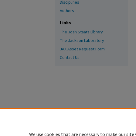
Disciplines
Authors
Links
The Joan Staats Library
The Jackson Laboratory
JAX Asset Request Form
Contact Us
We use cookies that are necessary to make our site 