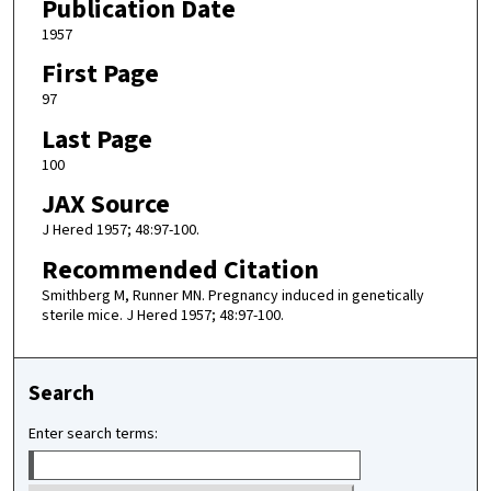
Publication Date
1957
First Page
97
Last Page
100
JAX Source
J Hered 1957; 48:97-100.
Recommended Citation
Smithberg M, Runner MN. Pregnancy induced in genetically
sterile mice. J Hered 1957; 48:97-100.
Search
Enter search terms: