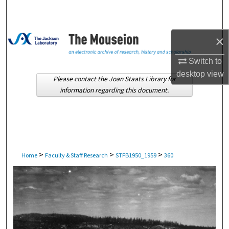
Search
Browse Collections
×
My Account
Switch to
desktop
view
Please contact the Joan Staats Library for
About
information regarding this document.
Digital Commons Network™
>
>
>
Home
Faculty & Staff Research
STFB1950_1959
360