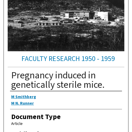
FACULTY RESEARCH 1950 - 1959
Pregnancy induced in
genetically sterile mice.
Authors
M Smithberg
M N. Runner
Document Type
Article