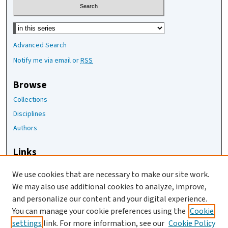
Select context to search:
Advanced Search
Notify me via email or
RSS
Browse
Collections
Disciplines
Authors
Links
The Joan Staats Library
We use cookies that are necessary to make our site work.
The Jackson Laboratory
We may also use additional cookies to analyze, improve,
JAX Asset Request Form
and personalize our content and your digital experience.
Contact Us
You can manage your cookie preferences using the
Cookie
settings
link. For more information, see our
Cookie Policy