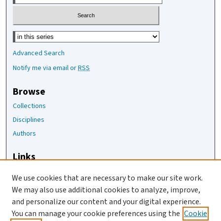
Select context to search:
Advanced Search
Notify me via email or
RSS
Browse
Collections
Disciplines
Authors
Links
The Joan Staats Library
We use cookies that are necessary to make our site work.
The Jackson Laboratory
We may also use additional cookies to analyze, improve,
JAX Asset Request Form
and personalize our content and your digital experience.
Contact Us
You can manage your cookie preferences using the
Cookie