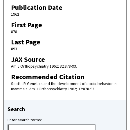
Publication Date
1962
First Page
878
Last Page
893
JAX Source
Am J Orthopsychiatry 1962; 32:878-93.
Recommended Citation
Scott JP. Genetics and the development of social behavior in
mammals. Am J Orthopsychiatry 1962; 32:878-93.
Search
Enter search terms: