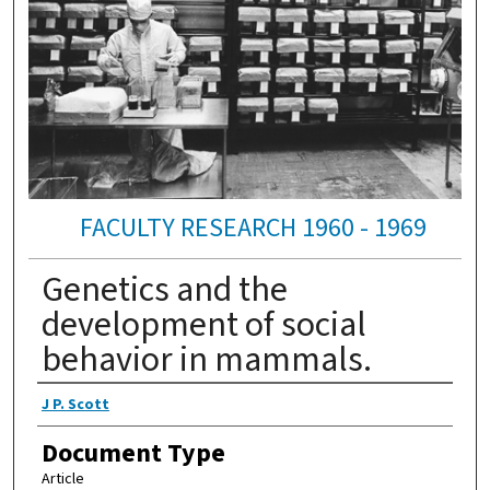
FACULTY RESEARCH 1960 - 1969
Genetics and the
development of social
behavior in mammals.
Authors
J P. Scott
Document Type
Article