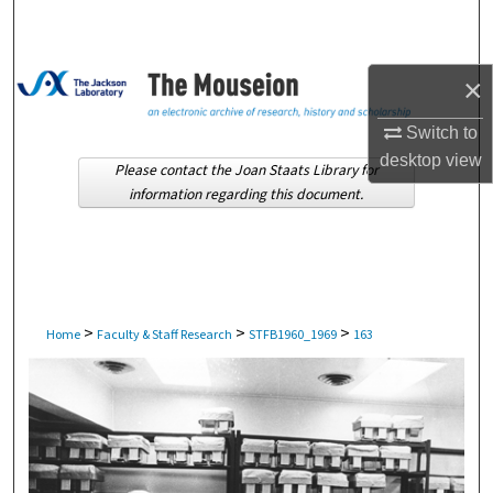
Search
Browse Collections
×
My Account
Switch to
desktop
view
Please contact the Joan Staats Library for
About
information regarding this document.
Digital Commons Network™
>
>
>
Home
Faculty & Staff Research
STFB1960_1969
163