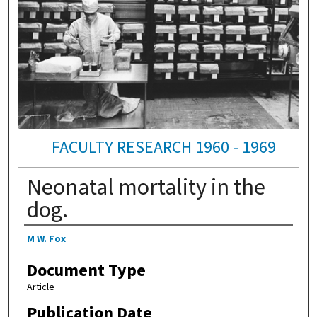
FACULTY RESEARCH 1960 - 1969
Neonatal mortality in the
dog.
Authors
M W. Fox
Document Type
Article
Publication Date