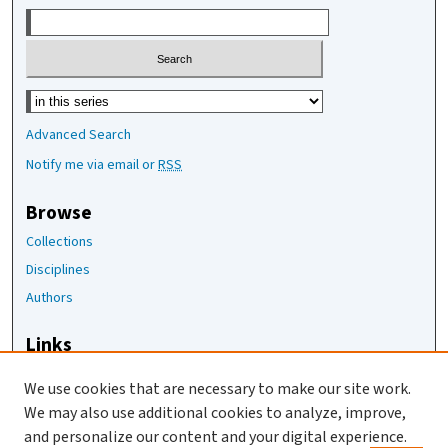
Select context to search:
Advanced Search
Notify me via email or
RSS
Browse
Collections
Disciplines
Authors
Links
The Joan Staats Library
We use cookies that are necessary to make our site work.
The Jackson Laboratory
We may also use additional cookies to analyze, improve,
JAX Asset Request Form
and personalize our content and your digital experience.