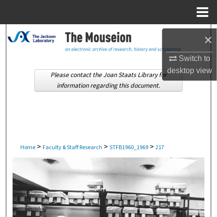
Menu
Home
Search
×
Browse Collections
Switch to
desktop
view
Please contact the Joan Staats Library for
My Account
information regarding this document.
About
Digital Commons Network™
>
>
>
Home
Faculty & Staff Research
STFB1960_1969
217