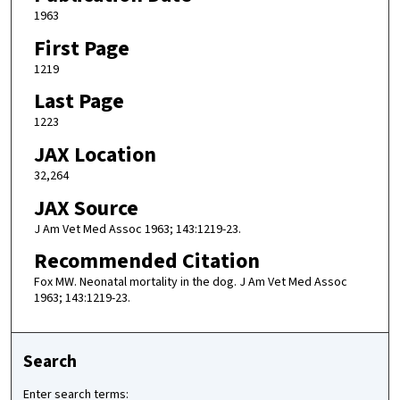
1963
First Page
1219
Last Page
1223
JAX Location
32,264
JAX Source
J Am Vet Med Assoc 1963; 143:1219-23.
Recommended Citation
Fox MW. Neonatal mortality in the dog. J Am Vet Med Assoc
1963; 143:1219-23.
Search
Enter search terms: