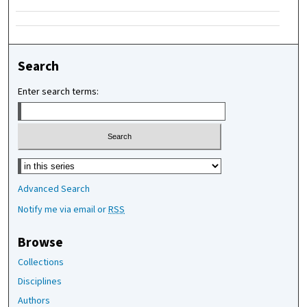
Search
Enter search terms:
Select context to search:
Advanced Search
Notify me via email or
RSS
Browse
Collections
Disciplines
Authors