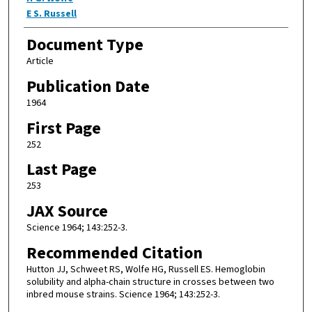
E S. Russell
Document Type
Article
Publication Date
1964
First Page
252
Last Page
253
JAX Source
Science 1964; 143:252-3.
Recommended Citation
Hutton JJ, Schweet RS, Wolfe HG, Russell ES. Hemoglobin
solubility and alpha-chain structure in crosses between two
inbred mouse strains. Science 1964; 143:252-3.