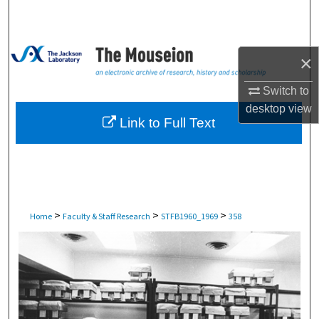
Search
Browse Collections
×
My Account
Switch to
desktop
view
About
Link to Full Text
Digital Commons Network™
>
>
>
Home
Faculty & Staff Research
STFB1960_1969
358