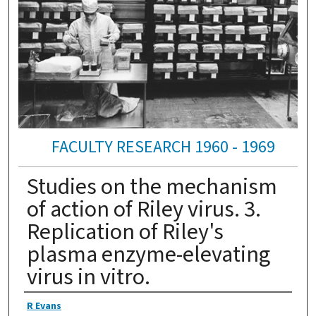
FACULTY RESEARCH 1960 - 1969
Studies on the mechanism
of action of Riley virus. 3.
Replication of Riley's
plasma enzyme-elevating
virus in vitro.
Authors
R Evans