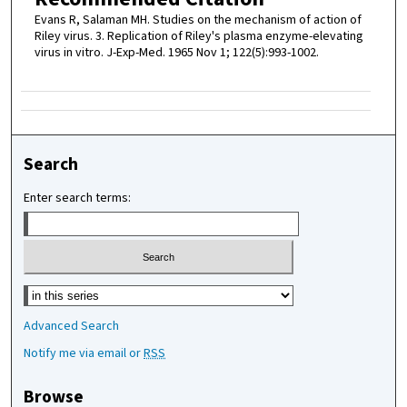
Evans R, Salaman MH. Studies on the mechanism of action of
Riley virus. 3. Replication of Riley's plasma enzyme-elevating
virus in vitro. J-Exp-Med. 1965 Nov 1; 122(5):993-1002.
Search
Enter search terms:
Select context to search:
Advanced Search
Notify me via email or
RSS
Browse