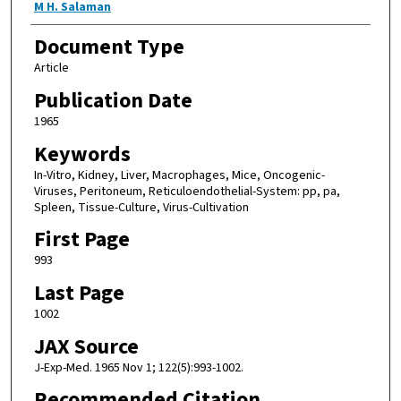
M H. Salaman
Document Type
Article
Publication Date
1965
Keywords
In-Vitro, Kidney, Liver, Macrophages, Mice, Oncogenic-
Viruses, Peritoneum, Reticuloendothelial-System: pp, pa,
Spleen, Tissue-Culture, Virus-Cultivation
First Page
993
Last Page
1002
JAX Source
J-Exp-Med. 1965 Nov 1; 122(5):993-1002.
Recommended Citation