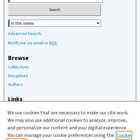
Select context to search:
Advanced Search
Notify me via email or
RSS
Browse
Collections
Disciplines
Authors
Links
The Joan Staats Library
We use cookies that are necessary to make our site work.
The Jackson Laboratory
We may also use additional cookies to analyze, improve,
JAX Asset Request Form
and personalize our content and your digital experience.
Contact Us
You can manage your cookie preferences using the
Cookie