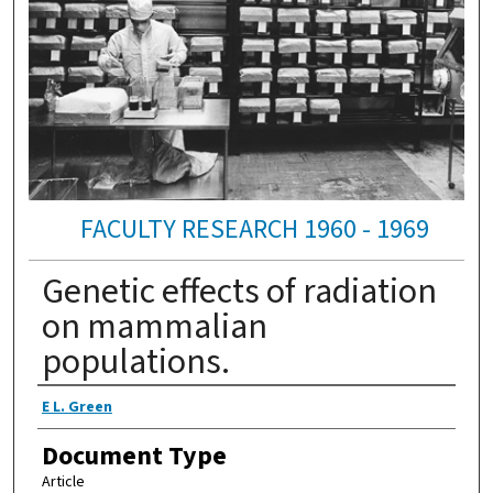
FACULTY RESEARCH 1960 - 1969
Genetic effects of radiation
on mammalian
populations.
Authors
E L. Green
Document Type
Article