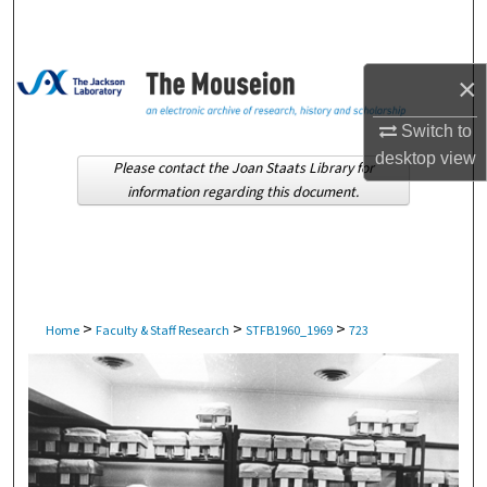
Search
Browse Collections
×
My Account
Switch to
desktop
view
Please contact the Joan Staats Library for
About
information regarding this document.
Digital Commons Network™
>
>
>
Home
Faculty & Staff Research
STFB1960_1969
723