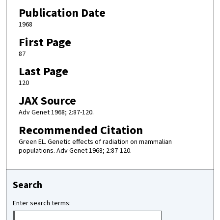
Publication Date
1968
First Page
87
Last Page
120
JAX Source
Adv Genet 1968; 2:87-120.
Recommended Citation
Green EL. Genetic effects of radiation on mammalian
populations. Adv Genet 1968; 2:87-120.
Search
Enter search terms: