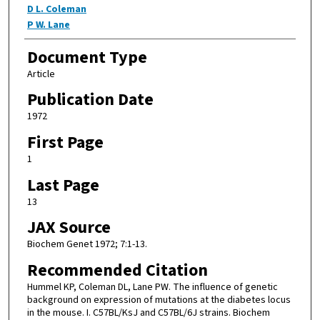
D L. Coleman
P W. Lane
Document Type
Article
Publication Date
1972
First Page
1
Last Page
13
JAX Source
Biochem Genet 1972; 7:1-13.
Recommended Citation
Hummel KP, Coleman DL, Lane PW. The influence of genetic
background on expression of mutations at the diabetes locus
in the mouse. I. C57BL/KsJ and C57BL/6J strains. Biochem