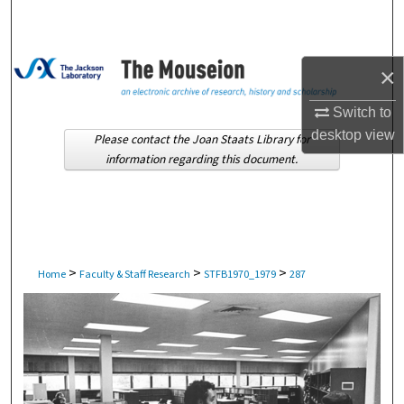
Search
Browse Collections
×
My Account
Switch to
desktop
view
Please contact the Joan Staats Library for
About
information regarding this document.
Digital Commons Network™
>
>
>
Home
Faculty & Staff Research
STFB1970_1979
287