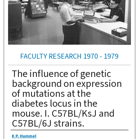
FACULTY RESEARCH 1970 - 1979
The influence of genetic
background on expression
of mutations at the
diabetes locus in the
mouse. I. C57BL/KsJ and
C57BL/6J strains.
Authors
K P. Hummel