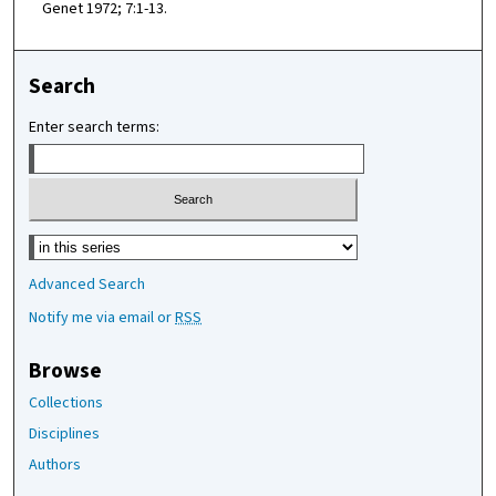
Genet 1972; 7:1-13.
Search
Enter search terms:
Select context to search:
Advanced Search
Notify me via email or
RSS
Browse
Collections
Disciplines
Authors