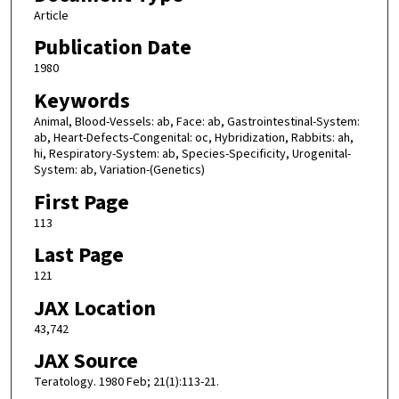
Article
Publication Date
1980
Keywords
Animal, Blood-Vessels: ab, Face: ab, Gastrointestinal-System:
ab, Heart-Defects-Congenital: oc, Hybridization, Rabbits: ah,
hi, Respiratory-System: ab, Species-Specificity, Urogenital-
System: ab, Variation-(Genetics)
First Page
113
Last Page
121
JAX Location
43,742
JAX Source
Teratology. 1980 Feb; 21(1):113-21.