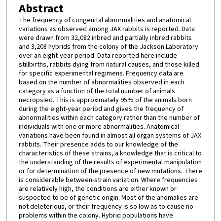
Abstract
The frequency of congenital abnormalities and anatomical
variations as observed among JAX rabbits is reported. Data
were drawn from 32,082 inbred and partially inbred rabbits
and 3,208 hybrids from the colony of the Jackson Laboratory
over an eight-year period. Data reported here include
stillbirths, rabbits dying from natural causes, and those killed
for specific experimental regimens. Frequency data are
based on the number of abnormalities observed in each
category as a function of the total number of animals
necropsied. This is approximately 95% of the animals born
during the eight-year period and gives the frequency of
abnormalities within each category rather than the number of
individuals with one or more abnormalities. Anatomical
variations have been found in almost all organ systems of JAX
rabbits. Their presence adds to our knowledge of the
characteristics of these strains, a knowledge that is critical to
the understanding of the results of experimental manipulation
or for determination of the presence of new mutations. There
is considerable between-strain variation. Where frequencies
are relatively high, the conditions are either known or
suspected to be of genetic origin. Most of the anomalies are
not deleterious, or their frequency is so low as to cause no
problems within the colony. Hybrid populations have