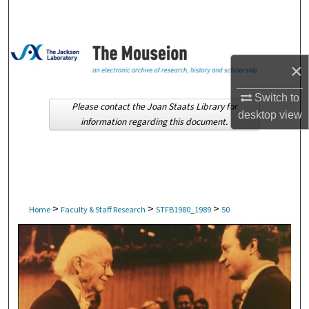
Search
Browse Collections
×
My Account
Switch to
Please contact the Joan Staats Library for
desktop
view
About
information regarding this document.
Digital Commons Network™
>
>
>
Home
Faculty & Staff Research
STFB1980_1989
50