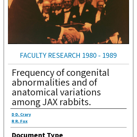
FACULTY RESEARCH 1980 - 1989
Frequency of congenital
abnormalities and of
anatomical variations
among JAX rabbits.
Authors
D D. Crary
R R. Fox
Document Type