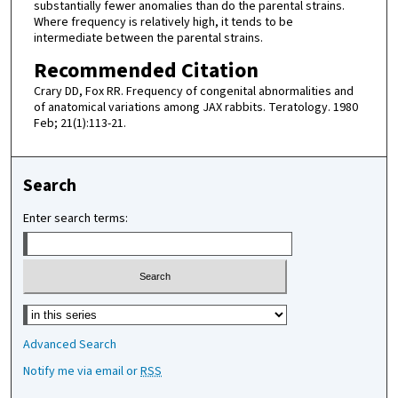
substantially fewer anomalies than do the parental strains.
Where frequency is relatively high, it tends to be
intermediate between the parental strains.
Recommended Citation
Crary DD, Fox RR. Frequency of congenital abnormalities and
of anatomical variations among JAX rabbits. Teratology. 1980
Feb; 21(1):113-21.
Search
Enter search terms:
Select context to search:
Advanced Search
Notify me via email or
RSS