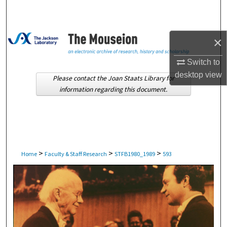
Search
Browse Collections
×
My Account
Switch to
desktop
view
Please contact the Joan Staats Library for
About
information regarding this document.
Digital Commons Network™
>
>
>
Home
Faculty & Staff Research
STFB1980_1989
593