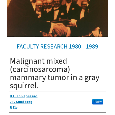
FACULTY RESEARCH 1980 - 1989
Malignant mixed
(carcinosarcoma)
mammary tumor in a gray
squirrel.
Authors
H L. Shivaprasad
J P. Sundberg
Follow
R Ely