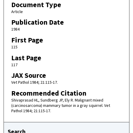
Document Type
Article
Publication Date
1984
First Page
115
Last Page
117
JAX Source
Vet Pathol 1984; 21:115-17.
Recommended Citation
Shivaprasad HL, Sundberg JP, Ely R. Malignant mixed
(carcinosarcoma) mammary tumor in a gray squirrel. Vet
Pathol 1984; 21:115-17.
Search