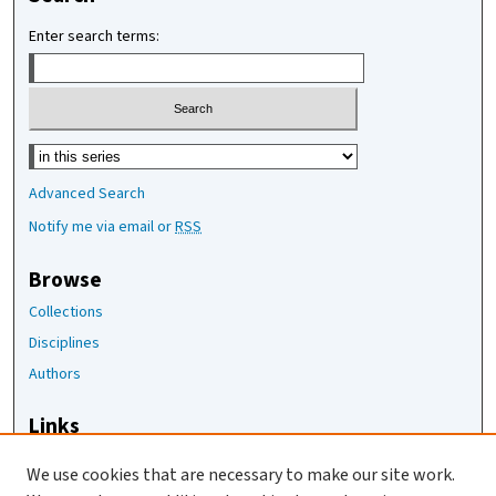
Enter search terms:
Select context to search:
Advanced Search
Notify me via email or
RSS
Browse
Collections
Disciplines
Authors
Links
The Joan Staats Library
We use cookies that are necessary to make our site work.
The Jackson Laboratory