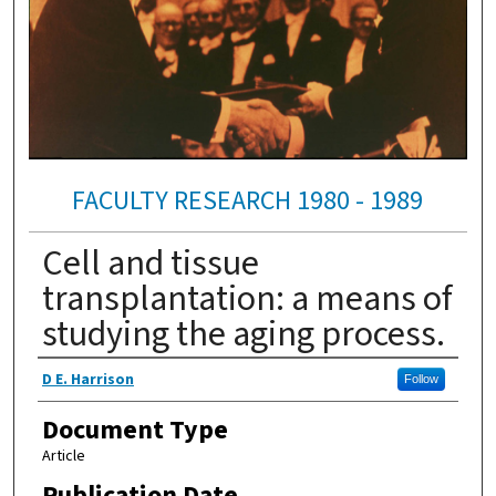
FACULTY RESEARCH 1980 - 1989
Cell and tissue
transplantation: a means of
studying the aging process.
Authors
D E. Harrison
Follow
Document Type
Article
Publication Date