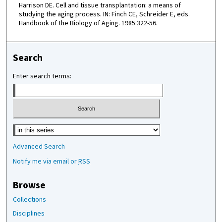
Harrison DE. Cell and tissue transplantation: a means of
studying the aging process. IN: Finch CE, Schreider E, eds.
Handbook of the Biology of Aging. 1985:322-56.
Search
Enter search terms:
Select context to search:
Advanced Search
Notify me via email or
RSS
Browse
Collections
Disciplines