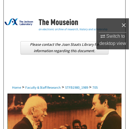
Search
Browse Collections
×
My Account
Switch to
desktop
view
Please contact the Joan Staats Library for
About
information regarding this document.
Digital Commons Network™
>
>
>
Home
Faculty & Staff Research
STFB1980_1989
705