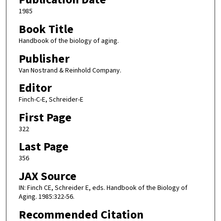
1985
Book Title
Handbook of the biology of aging.
Publisher
Van Nostrand & Reinhold Company.
Editor
Finch-C-E, Schreider-E
First Page
322
Last Page
356
JAX Source
IN: Finch CE, Schreider E, eds. Handbook of the Biology of
Aging. 1985:322-56.
Recommended Citation