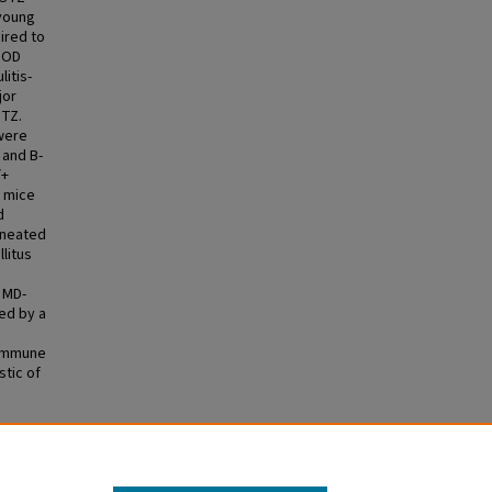
 young
ired to
 NOD
litis-
jor
STZ.
 were
 and B-
/+
e mice
d
ineated
litus
 MD-
ed by a
oimmune
tic of
e