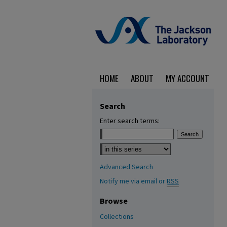
HOME
ABOUT
MY ACCOUNT
Search
Enter search terms:
Select context to search:
Advanced Search
Notify me via email or
RSS
Browse
Collections