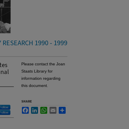
 RESEARCH 1990 - 1999
tes
Please contact the Joan
onal
Staats Library for
information regarding
this document.
SHARE
Follow
Facebook
LinkedIn
WhatsApp
Email
Share
Follow