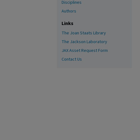
Disciplines
Authors
Links
The Joan Staats Library
The Jackson Laboratory
JAX Asset Request Form
Contact Us