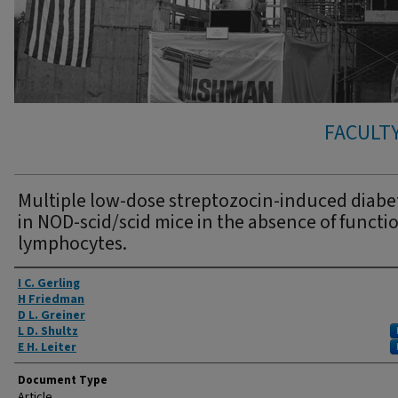
FACULTY
Multiple low-dose streptozocin-induced diabe
in NOD-scid/scid mice in the absence of functi
lymphocytes.
Authors
I C. Gerling
H Friedman
D L. Greiner
L D. Shultz
E H. Leiter
Document Type
Article