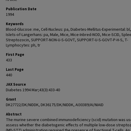
Publication Date
1994
Keywords
Blood-Glucose: me, Cell-Nucleus: pa, Diabetes-Mellitus-Experimental: bl, 
Islets-of-Langerhans: pa, Male, Mice, Mice-Inbred-NOD, Mice-SCID, Splee
Streptozocin, SUPPORT-NON-U-S-GOVT, SUPPORT-U-S-GOVT-P-H-S, T-
Lymphocytes: ph, tr
First Page
433
Last Page
440
JAX Source
Diabetes 1994 Mar;43(3):433-40
Grant
DK27722/DK/NIDDK, DK36175/DK/NIDDK, AI30389/AI/NIAID
Abstract
The murine severe combined immunodeficiency (scid) mutation was us
assess whether the diabetogenic effects of multiple low-dose strepto
(MD-STZ) administration required the presence of functional T-cells. An