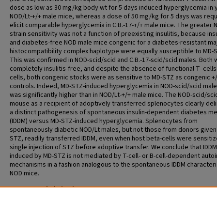
dose as low as 30 mg/kg body wt for 5 days induced hyperglycemia in
NOD/Lt-+/+ male mice, whereas a dose of 50 mg/kg for 5 days was requ
elicit comparable hyperglycemia in C.B.-17-+/+ male mice. The greater
strain sensitivity was not a function of preexisting insulitis, because insu
and diabetes-free NOD male mice congenic for a diabetes-resistant ma
histocompatibility complex haplotype were equally susceptible to MD-
This was confirmed in NOD-scid/scid and C.B.-17-scid/scid males. Both
completely insulitis-free, and despite the absence of functional T- cells
cells, both congenic stocks were as sensitive to MD-STZ as congenic +
controls. Indeed, MD-STZ-induced hyperglycemia in NOD-scid/scid mal
was significantly higher than in NOD/Lt-+/+ male mice. The NOD-scid/sci
mouse as a recipient of adoptively transferred splenocytes clearly del
a distinct pathogenesis of spontaneous insulin-dependent diabetes mel
(IDDM) versus MD-STZ-induced hyperglycemia. Splenocytes from
spontaneously diabetic NOD/Lt males, but not those from donors given
STZ, readily transferred IDDM, even when host beta-cells were sensitiz
single injection of STZ before adoptive transfer. We conclude that IDDM
induced by MD-STZ is not mediated by T-cell- or B-cell-dependent aut
mechanisms in a fashion analogous to the spontaneous IDDM characteris
NOD mice.
Recommended Citation
Gerling IC, Friedman H, Greiner DL, Shultz LD, Leiter EH. Multiple low-dos
streptozocin-induced diabetes in NOD-scid/scid mice in the absence of
functional lymphocytes. Diabetes 1994 Mar;43(3):433-40