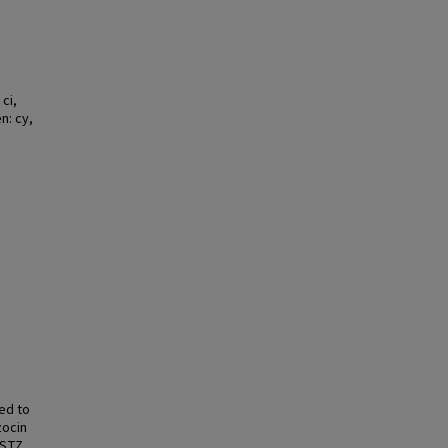
ci,
n: cy,
ed to
zocin
 STZ