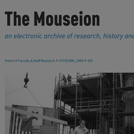
>
>
>
Home
Faculty & Staff Research
STFB1990_1999
502