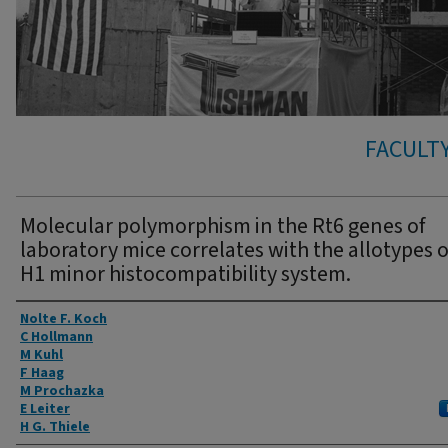
FACULTY
Molecular polymorphism in the Rt6 genes of
laboratory mice correlates with the allotypes o
H1 minor histocompatibility system.
Authors
Nolte F. Koch
C Hollmann
M Kuhl
F Haag
M Prochazka
E Leiter
H G. Thiele