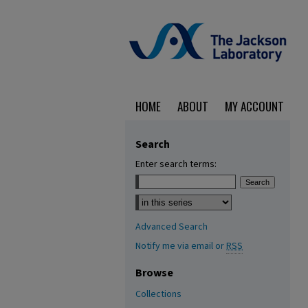
HOME
ABOUT
MY ACCOUNT
Search
Enter search terms:
Select context to search:
Advanced Search
Notify me via email or
RSS
Browse
Collections