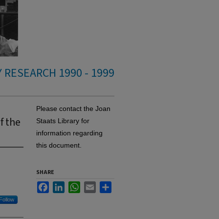
 RESEARCH 1990 - 1999
Please contact the Joan
f the
Staats Library for
information regarding
this document.
SHARE
Facebook
LinkedIn
WhatsApp
Email
Share
Follow