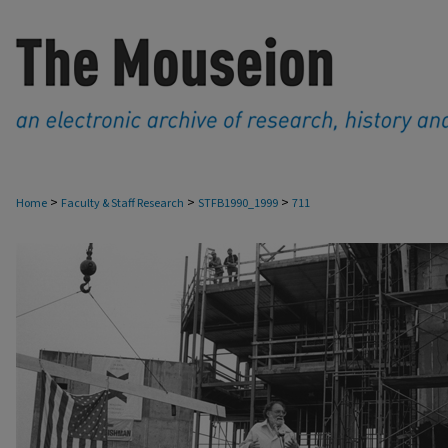
>
>
>
Home
Faculty & Staff Research
STFB1990_1999
711