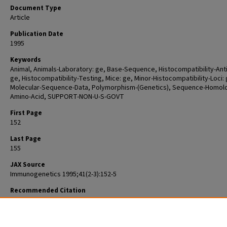
Document Type
Article
Publication Date
1995
Keywords
Animal, Animals-Laboratory: ge, Base-Sequence, Histocompatibility-Ant
ge, Histocompatibility-Testing, Mice: ge, Minor-Histocompatibility-Loci: 
Molecular-Sequence-Data, Polymorphism-(Genetics), Sequence-Homol
Amino-Acid, SUPPORT-NON-U-S-GOVT
First Page
152
Last Page
155
JAX Source
Immunogenetics 1995;41(2-3):152-5
Recommended Citation
Koch NF, Hollmann C, Kuhl M, Haag F, Prochazka M, Leiter E, Thiele HG.
Molecular polymorphism in the Rt6 genes of laboratory mice correlates
the allotypes of the H1 minor histocompatibility system. Immunogeneti