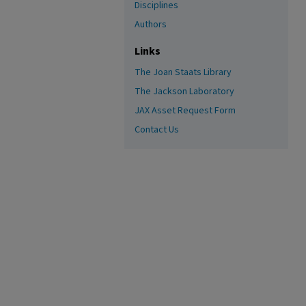
Disciplines
Authors
Links
The Joan Staats Library
The Jackson Laboratory
JAX Asset Request Form
Contact Us