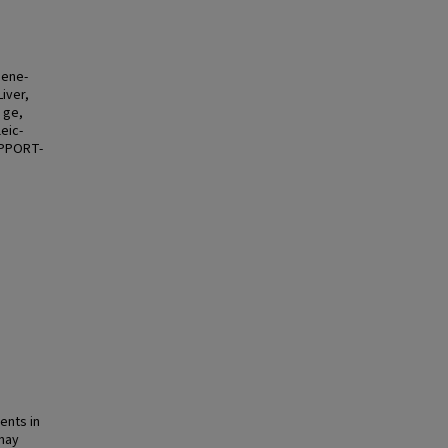
Gene-
iver,
 ge,
eic-
SUPPORT-
ents in
may