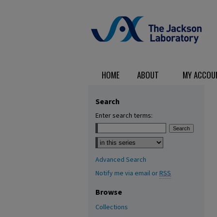
HOME
ABOUT
MY ACCOU
Search
Enter search terms:
Select context to search:
Advanced Search
Notify me via email or
RSS
Browse
Collections