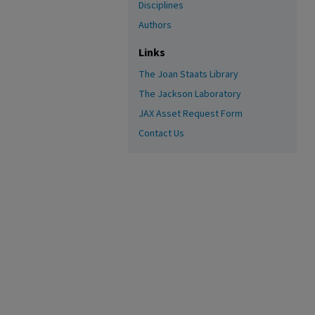
Disciplines
Authors
Links
The Joan Staats Library
The Jackson Laboratory
JAX Asset Request Form
Contact Us