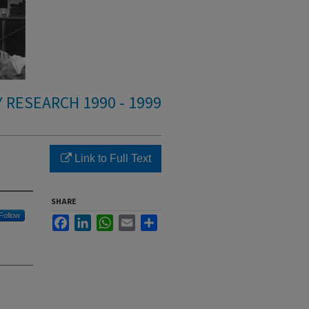
 RESEARCH 1990 - 1999
Link to Full Text
SHARE
Follow
Facebook
LinkedIn
WhatsApp
Email
Share