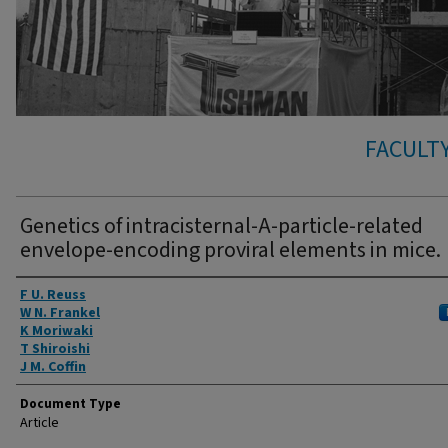
FACULTY
Genetics of intracisternal-A-particle-related
envelope-encoding proviral elements in mice.
Authors
F U. Reuss
W N. Frankel
K Moriwaki
T Shiroishi
J M. Coffin
Document Type
Article