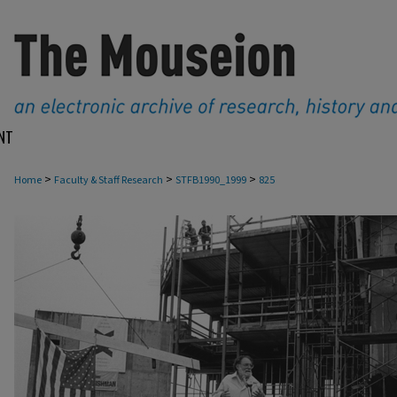
NT
>
>
>
Home
Faculty & Staff Research
STFB1990_1999
825