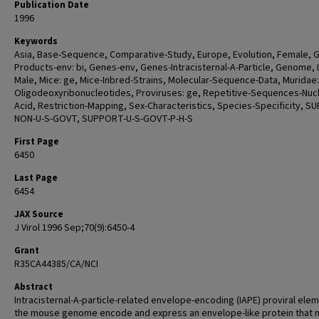
Publication Date
1996
Keywords
Asia, Base-Sequence, Comparative-Study, Europe, Evolution, Female, 
Products-env: bi, Genes-env, Genes-Intracisternal-A-Particle, Genome, L
Male, Mice: ge, Mice-Inbred-Strains, Molecular-Sequence-Data, Muridae:
Oligodeoxyribonucleotides, Proviruses: ge, Repetitive-Sequences-Nucl
Acid, Restriction-Mapping, Sex-Characteristics, Species-Specificity, 
NON-U-S-GOVT, SUPPORT-U-S-GOVT-P-H-S
First Page
6450
Last Page
6454
JAX Source
J Virol 1996 Sep;70(9):6450-4
Grant
R35CA44385/CA/NCI
Abstract
Intracisternal-A-particle-related envelope-encoding (IAPE) proviral elem
the mouse genome encode and express an envelope-like protein that 