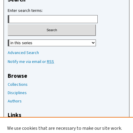
Enter search terms:
Select context to search:
Advanced Search
Notify me via email or
RSS
Browse
Collections
Disciplines
Authors
Links
The Joan Staats Library
We use cookies that are necessary to make our site work.
The Jackson Laboratory