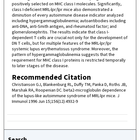
positively selected on MHC class I molecules. Significantly,
class I-deficient MRL-lpr/lpr mice also demonstrated a
diminution of every autoimmune disease indicator analyzed
including hypergammaglobulinemia; autoantibodies including
anti-DNA, anti-Smith antigen, and rheumatoid factor; and
glomerulonephritis. The results indicate that class I-
dependent T cells are crucial not only for the development of
DN T cells, but for multiple features of the MRL-lpr/lpr
systemic lupus erythematosus syndrome. Moreover, the
pattern of hypergammaglobulinemia suggests that the
requirement for MHC class I proteins is restricted temporally
to later stages of the disease.
Recommended Citation
Christianson GJ, Blankenburg RL, Duffy TM, Panka D, Roths JB,
Marshak RA, Roopenian DC. beta2-microglobulin dependence
of the lupus-like autoimmune syndrome of MRL-lpr mice. J
Immunol 1996 Jun 15;156(12):4932-9
Search