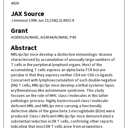
4939
JAX Source
J Immunol 1996 Jun 15;156(12):4932-9
Grant
AI28802/AI/NIAID, AI24544/AI/NIAID, P40
Abstract
MRL-lpr/lpr mice develop a distinctive immunologic disease
characterized by accumulation of unusually large numbers of
T cells in the peripheral lymphoid organs. Most of the
accumulating T cells express an alpha beta-TCR but are
peculiar in that they express neither CD4 nor CD8 co-ligands.
Concurrent with lymphoaccumulation of such double negative
(DN) T cells, MRL-lpr/lpr mice develop a lethal systemic lupus
erythematosus-like autoimmune syndrome. This study
focuses on the role of MHC class I molecules in this latter
pathologic process. Highly backcrossed class I molecule-
deficient MRL and MRL-lpr mice carrying a functionally
defective allele of the gene beta 2-microglobulin (B2m) were
produced. Class I deficient MRL-lpr/lpr mice demonstrated a
substantial reduction in DN T cells, confirming other reports
indicating that most DN T cells arise from progenitors