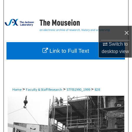
Search
Browse Collections
×
My Account
Switch to
About
Link to Full Text
desktop
view
Digital Commons Network™
>
>
>
Home
Faculty & Staff Research
STFB1990_1999
828