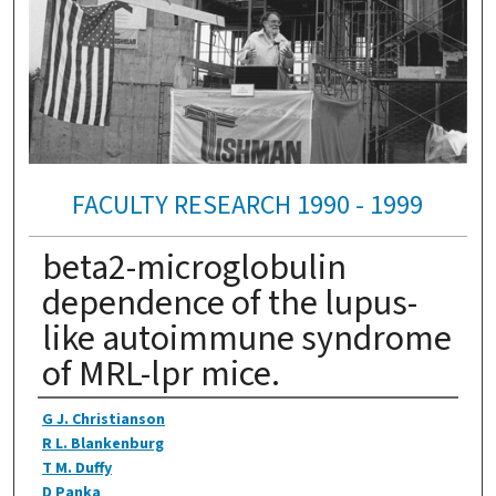
FACULTY RESEARCH 1990 - 1999
beta2-microglobulin
dependence of the lupus-
like autoimmune syndrome
of MRL-lpr mice.
Authors
G J. Christianson
R L. Blankenburg
T M. Duffy
D Panka