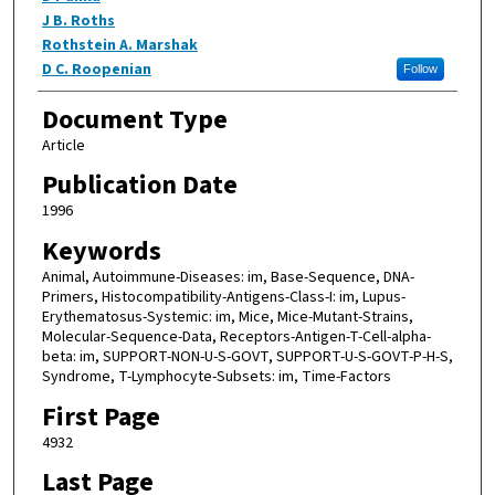
J B. Roths
Rothstein A. Marshak
D C. Roopenian
Follow
Document Type
Article
Publication Date
1996
Keywords
Animal, Autoimmune-Diseases: im, Base-Sequence, DNA-
Primers, Histocompatibility-Antigens-Class-I: im, Lupus-
Erythematosus-Systemic: im, Mice, Mice-Mutant-Strains,
Molecular-Sequence-Data, Receptors-Antigen-T-Cell-alpha-
beta: im, SUPPORT-NON-U-S-GOVT, SUPPORT-U-S-GOVT-P-H-S,
Syndrome, T-Lymphocyte-Subsets: im, Time-Factors
First Page
4932
Last Page