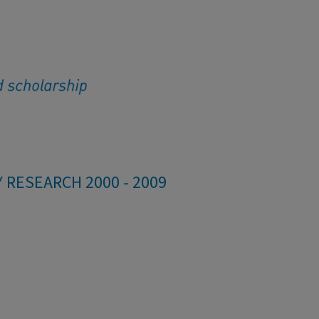
 RESEARCH 2000 - 2009