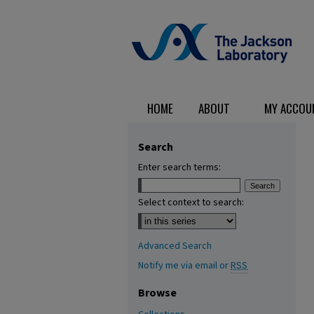
HOME
ABOUT
MY ACCOU
Search
Enter search terms:
Select context to search:
Advanced Search
Notify me via email or
RSS
Browse