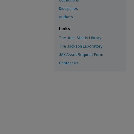
Collections
Disciplines
Authors
Links
The Joan Staats Library
The Jackson Laboratory
JAX Asset Request Form
Contact Us