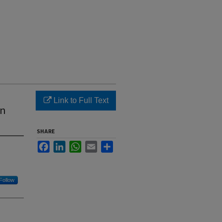
Link to Full Text
in
SHARE
Facebook
LinkedIn
WhatsApp
Email
Share
Follow