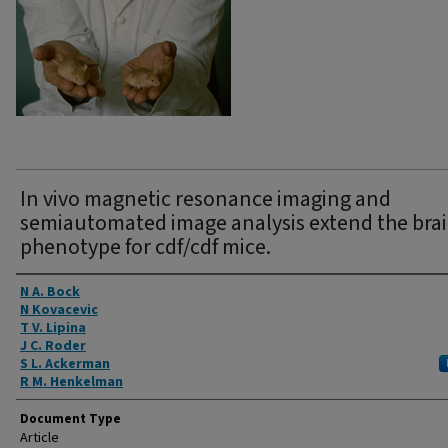
In vivo magnetic resonance imaging and
semiautomated image analysis extend the bra
phenotype for cdf/cdf mice.
Authors
N A. Bock
N Kovacevic
T V. Lipina
J C. Roder
S L. Ackerman
R M. Henkelman
Document Type
Article