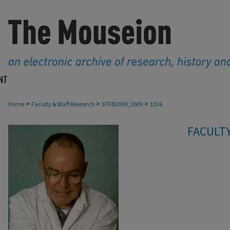
NT
>
>
>
Home
Faculty & Staff Research
STFB2000_2009
1326
FACULTY