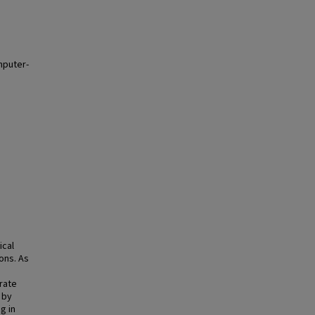
mputer-
ical
ons. As
rate
 by
g in