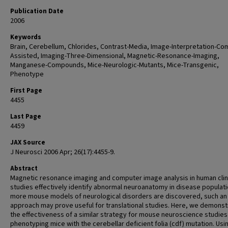
Publication Date
2006
Keywords
Brain, Cerebellum, Chlorides, Contrast-Media, Image-Interpretation-Co
Assisted, Imaging-Three-Dimensional, Magnetic-Resonance-Imaging,
Manganese-Compounds, Mice-Neurologic-Mutants, Mice-Transgenic,
Phenotype
First Page
4455
Last Page
4459
JAX Source
J Neurosci 2006 Apr; 26(17):4455-9.
Abstract
Magnetic resonance imaging and computer image analysis in human clin
studies effectively identify abnormal neuroanatomy in disease populati
more mouse models of neurological disorders are discovered, such an
approach may prove useful for translational studies. Here, we demonst
the effectiveness of a similar strategy for mouse neuroscience studies
phenotyping mice with the cerebellar deficient folia (cdf) mutation. Usin