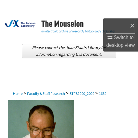
Search
Browse Collections
×
My Account
Switch to
desktop
view
Please contact the Joan Staats Library for
About
information regarding this document.
Digital Commons Network™
>
>
>
Home
Faculty & Staff Research
STFB2000_2009
1689