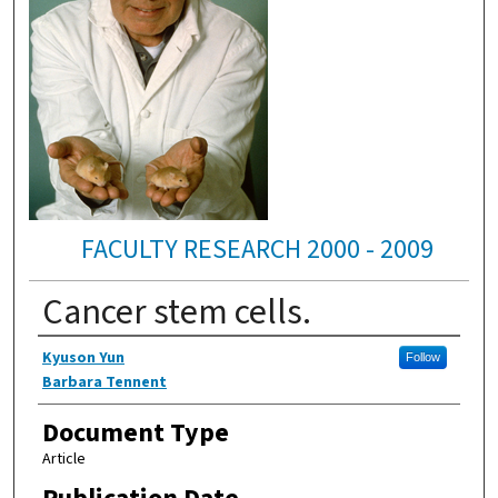
FACULTY RESEARCH 2000 - 2009
Cancer stem cells.
Authors
Kyuson Yun
Follow
Barbara Tennent
Document Type
Article