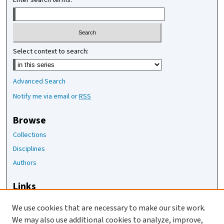
Enter search terms:
Select context to search:
Advanced Search
Notify me via email or
RSS
Browse
Collections
Disciplines
Authors
Links
The Joan Staats Library
We use cookies that are necessary to make our site work.
The Jackson Laboratory
We may also use additional cookies to analyze, improve,