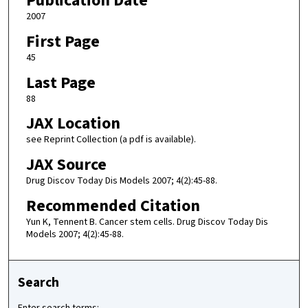
Publication Date
2007
First Page
45
Last Page
88
JAX Location
see Reprint Collection (a pdf is available).
JAX Source
Drug Discov Today Dis Models 2007; 4(2):45-88.
Recommended Citation
Yun K, Tennent B. Cancer stem cells. Drug Discov Today Dis
Models 2007; 4(2):45-88.
Search