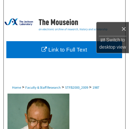
Search
Browse Collections
×
My Account
Switch to
desktop
view
About
Link to Full Text
Digital Commons Network™
>
>
>
Home
Faculty & Staff Research
STFB2000_2009
1987