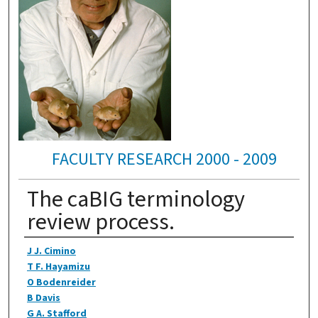
FACULTY RESEARCH 2000 - 2009
The caBIG terminology
review process.
Authors
J J. Cimino
T F. Hayamizu
O Bodenreider
B Davis
G A. Stafford