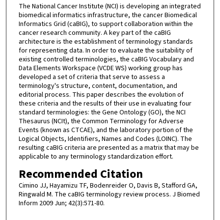
The National Cancer Institute (NCI) is developing an integrated
biomedical informatics infrastructure, the cancer Biomedical
Informatics Grid (caBIG), to support collaboration within the
cancer research community. A key part of the caBIG
architecture is the establishment of terminology standards
for representing data. In order to evaluate the suitability of
existing controlled terminologies, the caBIG Vocabulary and
Data Elements Workspace (VCDE WS) working group has
developed a set of criteria that serve to assess a
terminology's structure, content, documentation, and
editorial process. This paper describes the evolution of
these criteria and the results of their use in evaluating four
standard terminologies: the Gene Ontology (GO), the NCI
Thesaurus (NCIt), the Common Terminology for Adverse
Events (known as CTCAE), and the laboratory portion of the
Logical Objects, Identifiers, Names and Codes (LOINC). The
resulting caBIG criteria are presented as a matrix that may be
applicable to any terminology standardization effort.
Recommended Citation
Cimino JJ, Hayamizu TF, Bodenreider O, Davis B, Stafford GA,
Ringwald M. The caBIG terminology review process. J Biomed
Inform 2009 Jun; 42(3):571-80.