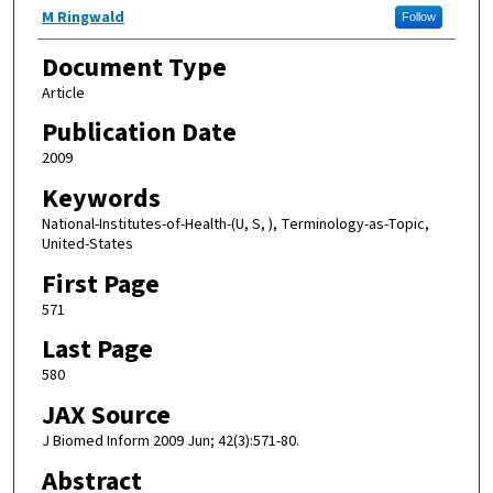
M Ringwald
Follow
Document Type
Article
Publication Date
2009
Keywords
National-Institutes-of-Health-(U, S, ), Terminology-as-Topic,
United-States
First Page
571
Last Page
580
JAX Source
J Biomed Inform 2009 Jun; 42(3):571-80.
Abstract