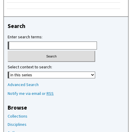
Search
Enter search terms:
Select context to search:
Advanced Search
Notify me via email or
RSS
Browse
Collections
Disciplines