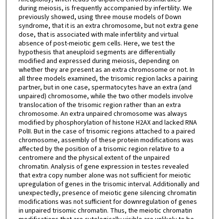
during meiosis, is frequently accompanied by infertility. We
previously showed, using three mouse models of Down
syndrome, that it is an extra chromosome, but not extra gene
dose, that is associated with male infertility and virtual
absence of post-meiotic gem cells. Here, we test the
hypothesis that aneuploid segments are differentially
modified and expressed during meiosis, depending on
whether they are present as an extra chromosome or not. In
all three models examined, the trisomic region lacks a pairing
partner, but in one case, spermatocytes have an extra (and
unpaired) chromosome, while the two other models involve
translocation of the trisomic region rather than an extra
chromosome. An extra unpaired chromosome was always
modified by phosphorylation of histone H2AX and lacked RNA
PolII. But in the case of trisomic regions attached to a paired
chromosome, assembly of these protein modifications was
affected by the position of a trisomic region relative to a
centromere and the physical extent of the unpaired
chromatin. Analysis of gene expression in testes revealed
that extra copy number alone was not sufficient for meiotic
upregulation of genes in the trisomic interval. Additionally and
unexpectedly, presence of meiotic gene silencing chromatin
modifications was not sufficient for downregulation of genes
in unpaired trisomic chromatin. Thus, the meiotic chromatin