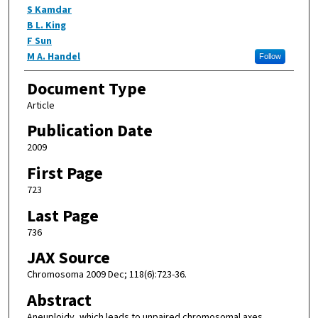
S Kamdar
B L. King
F Sun
M A. Handel
Follow
Document Type
Article
Publication Date
2009
First Page
723
Last Page
736
JAX Source
Chromosoma 2009 Dec; 118(6):723-36.
Abstract
Aneuploidy, which leads to unpaired chromosomal axes