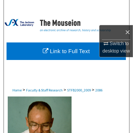
Search
Browse Collections
×
My Account
Switch to
About
Link to Full Text
desktop
view
Digital Commons Network™
>
>
>
Home
Faculty & Staff Research
STFB2000_2009
2086