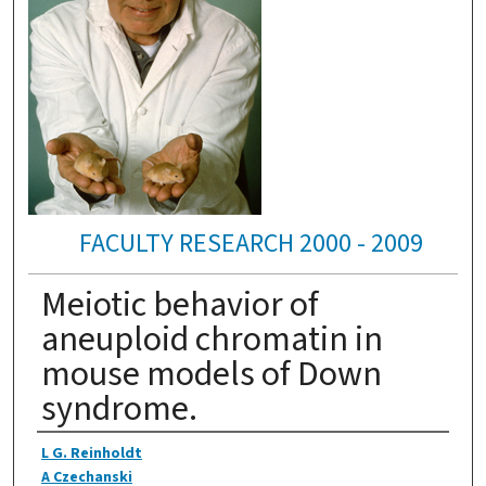
FACULTY RESEARCH 2000 - 2009
Meiotic behavior of
aneuploid chromatin in
mouse models of Down
syndrome.
Authors
L G. Reinholdt
A Czechanski