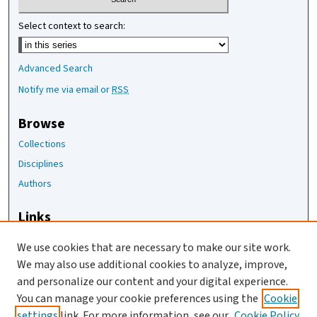
Select context to search:
Advanced Search
Notify me via email or
RSS
Browse
Collections
Disciplines
Authors
Links
The Joan Staats Library
We use cookies that are necessary to make our site work.
The Jackson Laboratory
We may also use additional cookies to analyze, improve,
JAX Asset Request Form
and personalize our content and your digital experience.
Contact Us
You can manage your cookie preferences using the
Cookie
settings
link. For more information, see our
Cookie Policy