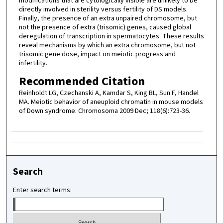
modifications that are cytologically visible are unlikely to be
directly involved in sterility versus fertility of DS models.
Finally, the presence of an extra unpaired chromosome, but
not the presence of extra (trisomic) genes, caused global
deregulation of transcription in spermatocytes. These results
reveal mechanisms by which an extra chromosome, but not
trisomic gene dose, impact on meiotic progress and
infertility.
Recommended Citation
Reinholdt LG, Czechanski A, Kamdar S, King BL, Sun F, Handel
MA. Meiotic behavior of aneuploid chromatin in mouse models
of Down syndrome. Chromosoma 2009 Dec; 118(6):723-36.
Search
Enter search terms: