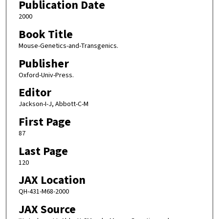
Publication Date
2000
Book Title
Mouse-Genetics-and-Transgenics.
Publisher
Oxford-Univ-Press.
Editor
Jackson-I-J, Abbott-C-M
First Page
87
Last Page
120
JAX Location
QH-431-M68-2000
JAX Source