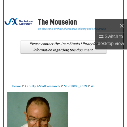
Search
Browse Collections
×
My Account
Switch to
Please contact the Joan Staats Library for
desktop
view
About
information regarding this document.
Digital Commons Network™
>
>
>
Home
Faculty & Staff Research
STFB2000_2009
43