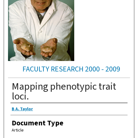
FACULTY RESEARCH 2000 - 2009
Mapping phenotypic trait
loci.
Authors
B A. Taylor
Document Type
Article