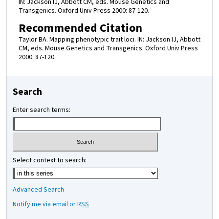
IN: Jackson IJ, Abbott CM, eds. Mouse Genetics and
Transgenics. Oxford Univ Press 2000: 87-120.
Recommended Citation
Taylor BA. Mapping phenotypic trait loci. IN: Jackson IJ, Abbott
CM, eds. Mouse Genetics and Transgenics. Oxford Univ Press
2000: 87-120.
Search
Enter search terms:
Select context to search:
Advanced Search
Notify me via email or
RSS