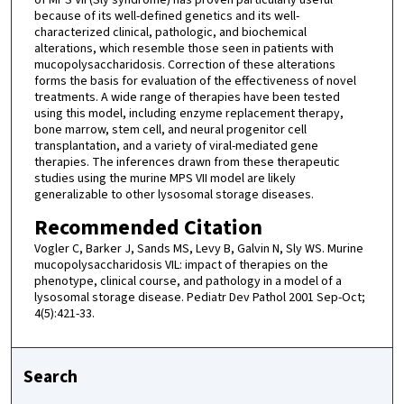
of MPS VII (Sly syndrome) has proven particularly useful
because of its well-defined genetics and its well-
characterized clinical, pathologic, and biochemical
alterations, which resemble those seen in patients with
mucopolysaccharidosis. Correction of these alterations
forms the basis for evaluation of the effectiveness of novel
treatments. A wide range of therapies have been tested
using this model, including enzyme replacement therapy,
bone marrow, stem cell, and neural progenitor cell
transplantation, and a variety of viral-mediated gene
therapies. The inferences drawn from these therapeutic
studies using the murine MPS VII model are likely
generalizable to other lysosomal storage diseases.
Recommended Citation
Vogler C, Barker J, Sands MS, Levy B, Galvin N, Sly WS. Murine
mucopolysaccharidosis VIL: impact of therapies on the
phenotype, clinical course, and pathology in a model of a
lysosomal storage disease. Pediatr Dev Pathol 2001 Sep-Oct;
4(5):421-33.
Search