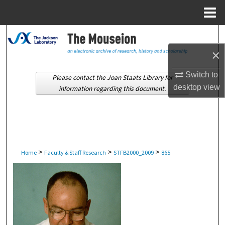
Menu
Home
Search
×
Browse Collections
Switch to
Please contact the Joan Staats Library for
My Account
desktop
view
information regarding this document.
About
Digital Commons Network™
>
>
>
Home
Faculty & Staff Research
STFB2000_2009
865