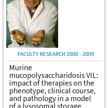
FACULTY RESEARCH 2000 - 2009
Murine
mucopolysaccharidosis VIL:
impact of therapies on the
phenotype, clinical course,
and pathology in a model
of a lysosomal storage