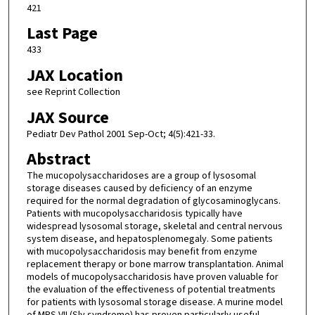
421
Last Page
433
JAX Location
see Reprint Collection
JAX Source
Pediatr Dev Pathol 2001 Sep-Oct; 4(5):421-33.
Abstract
The mucopolysaccharidoses are a group of lysosomal
storage diseases caused by deficiency of an enzyme
required for the normal degradation of glycosaminoglycans.
Patients with mucopolysaccharidosis typically have
widespread lysosomal storage, skeletal and central nervous
system disease, and hepatosplenomegaly. Some patients
with mucopolysaccharidosis may benefit from enzyme
replacement therapy or bone marrow transplantation. Animal
models of mucopolysaccharidosis have proven valuable for
the evaluation of the effectiveness of potential treatments
for patients with lysosomal storage disease. A murine model