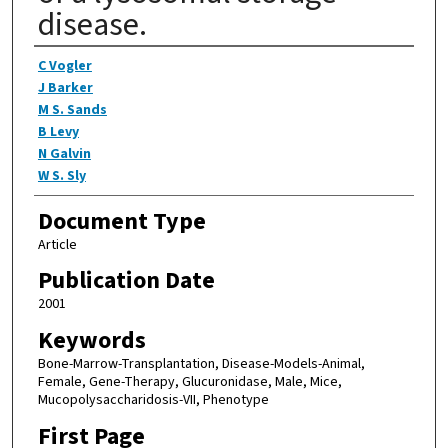
disease.
Authors
C Vogler
J Barker
M S. Sands
B Levy
N Galvin
W S. Sly
Document Type
Article
Publication Date
2001
Keywords
Bone-Marrow-Transplantation, Disease-Models-Animal,
Female, Gene-Therapy, Glucuronidase, Male, Mice,
Mucopolysaccharidosis-VII, Phenotype
First Page