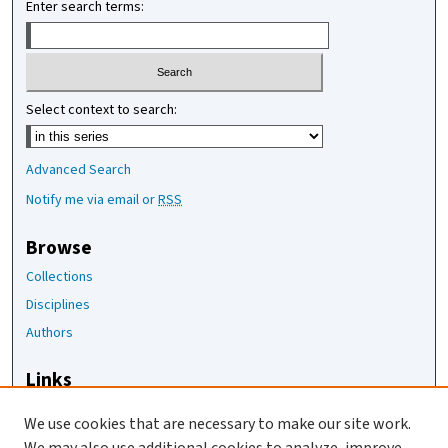
Enter search terms:
Select context to search:
Advanced Search
Notify me via email or
RSS
Browse
Collections
Disciplines
Authors
Links
The Joan Staats Library
We use cookies that are necessary to make our site work.
The Jackson Laboratory