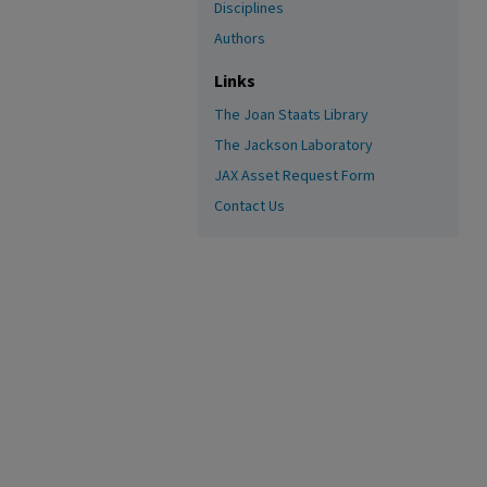
Disciplines
Authors
Links
The Joan Staats Library
The Jackson Laboratory
JAX Asset Request Form
Contact Us