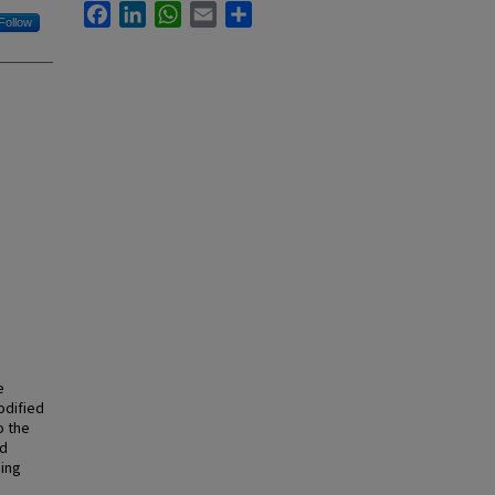
Facebook
LinkedIn
WhatsApp
Email
Share
Follow
e
odified
o the
nd
sing