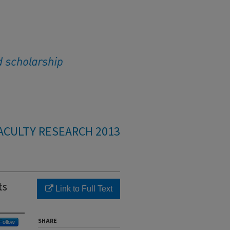
ACULTY RESEARCH 2013
ts
Link to Full Text
SHARE
Follow