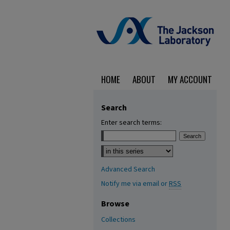
HOME
ABOUT
MY ACCOUNT
Search
Enter search terms:
Select context to search:
Advanced Search
Notify me via email or
RSS
Browse
Collections