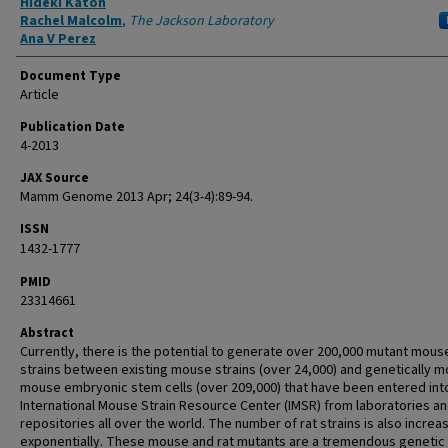
Hideki Katoh
Rachel Malcolm
,
The Jackson Laboratory
Ana V Perez
Document Type
Article
Publication Date
4-2013
JAX Source
Mamm Genome 2013 Apr; 24(3-4):89-94.
ISSN
1432-1777
PMID
23314661
Abstract
Currently, there is the potential to generate over 200,000 mutant mous
strains between existing mouse strains (over 24,000) and genetically m
mouse embryonic stem cells (over 209,000) that have been entered int
International Mouse Strain Resource Center (IMSR) from laboratories a
repositories all over the world. The number of rat strains is also increa
exponentially. These mouse and rat mutants are a tremendous genetic