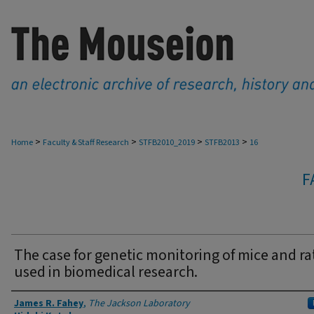
>
>
>
>
Home
Faculty & Staff Research
STFB2010_2019
STFB2013
16
F
The case for genetic monitoring of mice and ra
used in biomedical research.
Authors
James R. Fahey
,
The Jackson Laboratory