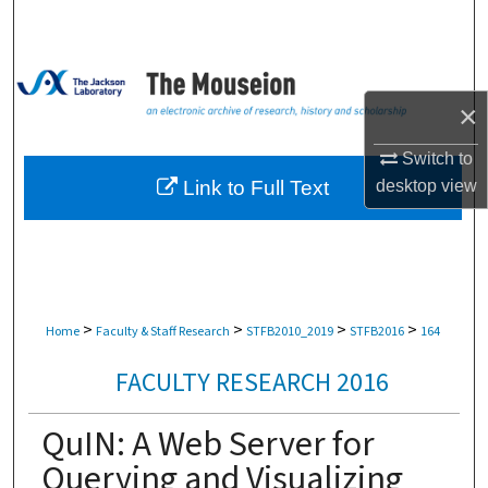
Search
Browse Collections
×
My Account
Switch to
About
Link to Full Text
desktop
view
Digital Commons Network™
>
>
>
>
Home
Faculty & Staff Research
STFB2010_2019
STFB2016
164
FACULTY RESEARCH 2016
QuIN: A Web Server for
Querying and Visualizing