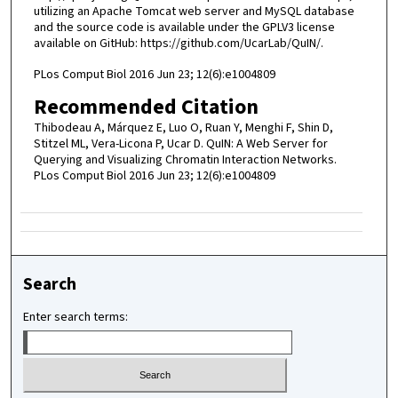
utilizing an Apache Tomcat web server and MySQL database
and the source code is available under the GPLV3 license
available on GitHub: https://github.com/UcarLab/QuIN/.
PLos Comput Biol 2016 Jun 23; 12(6):e1004809
Recommended Citation
Thibodeau A, Márquez E, Luo O, Ruan Y, Menghi F, Shin D,
Stitzel ML, Vera-Licona P, Ucar D. QuIN: A Web Server for
Querying and Visualizing Chromatin Interaction Networks.
PLos Comput Biol 2016 Jun 23; 12(6):e1004809
Search
Enter search terms: