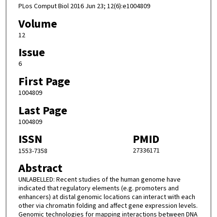
PLos Comput Biol 2016 Jun 23; 12(6):e1004809
Volume
12
Issue
6
First Page
1004809
Last Page
1004809
ISSN
PMID
27336171
1553-7358
Abstract
UNLABELLED: Recent studies of the human genome have
indicated that regulatory elements (e.g. promoters and
enhancers) at distal genomic locations can interact with each
other via chromatin folding and affect gene expression levels.
Genomic technologies for mapping interactions between DNA