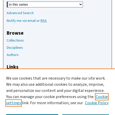
Select context to search:
Advanced Search
Notify me via email or
RSS
Browse
Collections
Disciplines
Authors
Links
The Joan Staats Library
We use cookies that are necessary to make our site work.
The Jackson Laboratory
We may also use additional cookies to analyze, improve,
JAX Asset Request Form
and personalize our content and your digital experience.
Contact Us
You can manage your cookie preferences using the
Cookie
settings
link. For more information, see our
Cookie Policy