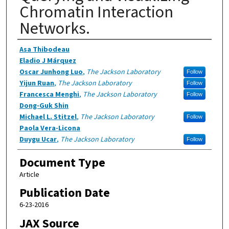
Chromatin Interaction
Networks.
Authors
Asa Thibodeau
Eladio J Márquez
Oscar Junhong Luo
,
The Jackson Laboratory
Follow
Yijun Ruan
,
The Jackson Laboratory
Follow
Francesca Menghi
,
The Jackson Laboratory
Follow
Dong-Guk Shin
Michael L. Stitzel
,
The Jackson Laboratory
Follow
Paola Vera-Licona
Duygu Ucar
,
The Jackson Laboratory
Follow
Document Type
Article
Publication Date
6-23-2016
JAX Source