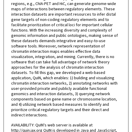
regions, e.g., ChIA-PET and HiC, can generate genome-wide
maps of interactions between regulatory elements. These
interaction datasets are important resources to infer distal
gene targets of non-coding regulatory elements and to
facilitate prioritization of critical loci for important cellular
functions. With the increasing diversity and complexity of
genomic information and public ontologies, making sense of
these datasets demands integrative and easy-to-use
software tools. Moreover, network representation of
chromatin interaction maps enables effective data
visualization, integration, and mining. Currently, there is no
software that can take full advantage of network theory
approaches for the analysis of chromatin interaction
datasets. To fill this gap, we developed a web-based
application, QuIN, which enables: 1) building and visualizing
chromatin interaction networks, 2) annotating networks with
user-provided private and publicly available functional
genomics and interaction datasets, 3) querying network
components based on gene name or chromosome location,
and 4) utilizing network based measures to identify and
prioritize critical regulatory targets and their direct and
indirect interactions.
AVAILABILITY: QuIN's web server is available at
http://quin.jax.org QuIN is developed in Java and JavaScript,