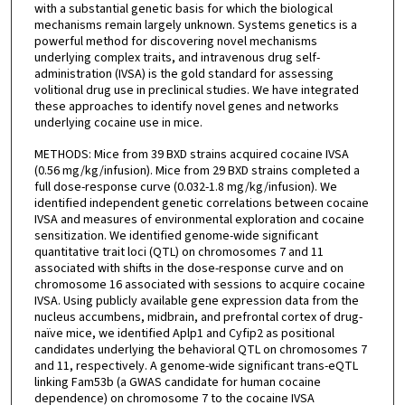
with a substantial genetic basis for which the biological
mechanisms remain largely unknown. Systems genetics is a
powerful method for discovering novel mechanisms
underlying complex traits, and intravenous drug self-
administration (IVSA) is the gold standard for assessing
volitional drug use in preclinical studies. We have integrated
these approaches to identify novel genes and networks
underlying cocaine use in mice.
METHODS: Mice from 39 BXD strains acquired cocaine IVSA
(0.56 mg/kg/infusion). Mice from 29 BXD strains completed a
full dose-response curve (0.032-1.8 mg/kg/infusion). We
identified independent genetic correlations between cocaine
IVSA and measures of environmental exploration and cocaine
sensitization. We identified genome-wide significant
quantitative trait loci (QTL) on chromosomes 7 and 11
associated with shifts in the dose-response curve and on
chromosome 16 associated with sessions to acquire cocaine
IVSA. Using publicly available gene expression data from the
nucleus accumbens, midbrain, and prefrontal cortex of drug-
naïve mice, we identified Aplp1 and Cyfip2 as positional
candidates underlying the behavioral QTL on chromosomes 7
and 11, respectively. A genome-wide significant trans-eQTL
linking Fam53b (a GWAS candidate for human cocaine
dependence) on chromosome 7 to the cocaine IVSA