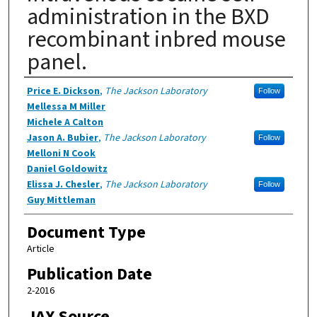
administration in the BXD
recombinant inbred mouse
panel.
Authors
Price E. Dickson
,
The Jackson Laboratory
Follow
Mellessa M Miller
Michele A Calton
Jason A. Bubier
,
The Jackson Laboratory
Follow
Melloni N Cook
Daniel Goldowitz
Elissa J. Chesler
,
The Jackson Laboratory
Follow
Guy Mittleman
Document Type
Article
Publication Date
2-2016
JAX Source