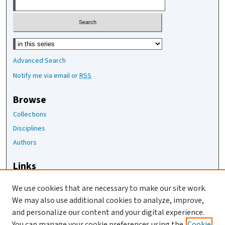
Select context to search:
Advanced Search
Notify me via email or
RSS
Browse
Collections
Disciplines
Authors
Links
The Joan Staats Library
We use cookies that are necessary to make our site work.
The Jackson Laboratory
We may also use additional cookies to analyze, improve,
JAX Asset Request Form
and personalize our content and your digital experience.
Contact Us
You can manage your cookie preferences using the
Cookie