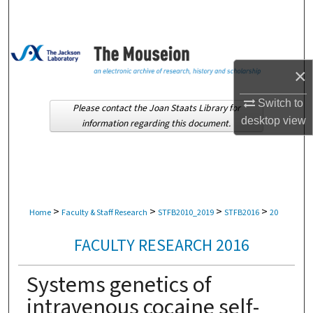
Search
Browse Collections
×
My Account
Switch to
Please contact the Joan Staats Library for
About
desktop
view
information regarding this document.
Digital Commons Network™
>
>
>
>
Home
Faculty & Staff Research
STFB2010_2019
STFB2016
20
FACULTY RESEARCH 2016
Systems genetics of
intravenous cocaine self-