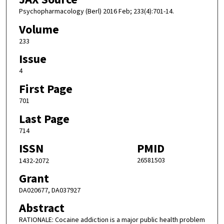
Psychopharmacology (Berl) 2016 Feb; 233(4):701-14.
Volume
233
Issue
4
First Page
701
Last Page
714
ISSN
PMID
26581503
1432-2072
Grant
DA020677, DA037927
Abstract
RATIONALE: Cocaine addiction is a major public health problem