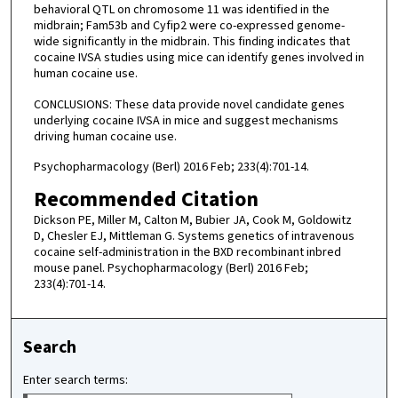
behavioral QTL on chromosome 11 was identified in the
midbrain; Fam53b and Cyfip2 were co-expressed genome-
wide significantly in the midbrain. This finding indicates that
cocaine IVSA studies using mice can identify genes involved in
human cocaine use.
CONCLUSIONS: These data provide novel candidate genes
underlying cocaine IVSA in mice and suggest mechanisms
driving human cocaine use.
Psychopharmacology (Berl) 2016 Feb; 233(4):701-14.
Recommended Citation
Dickson PE, Miller M, Calton M, Bubier JA, Cook M, Goldowitz
D, Chesler EJ, Mittleman G. Systems genetics of intravenous
cocaine self-administration in the BXD recombinant inbred
mouse panel. Psychopharmacology (Berl) 2016 Feb;
233(4):701-14.
Search
Enter search terms: