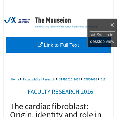
Search
Browse Collections
×
My Account
Switch to
desktop
view
About
Link to Full Text
Digital Commons Network™
>
>
>
>
Home
Faculty & Staff Research
STFB2010_2019
STFB2016
217
FACULTY RESEARCH 2016
The cardiac fibroblast:
Origin, identity and role in