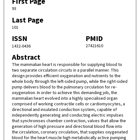
First Page
93
Last Page
101
ISSN
PMID
27421610
1432-0436
Abstract
The mammalian heart is responsible for supplying blood to
two separate circulation circuits in a parallel manner. This
design provides efficient oxygenation and nutrients to the
whole body through the left-sided pump, while the right-sided
pump delivers blood to the pulmonary circulation for re-
oxygenation. In order to achieve this demanding job, the
mammalian heart evolved into a highly specialised organ
comprised of working contractile cells or cardiomyocytes, a
directional and insulated conduction system, capable of
independently generating and conducting electric impulses
that synchronises chamber contraction, valves that allow the
generation of high pressure and directional blood flow into
the circulation, coronary circulation, that supplies oxygenated
blood for the heart muscle high metabolically active pumping