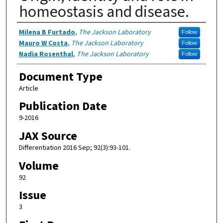
homeostasis and disease.
Authors
Milena B Furtado
,
The Jackson Laboratory
Follow
Mauro W Costa
,
The Jackson Laboratory
Follow
Nadia Rosenthal
,
The Jackson Laboratory
Follow
Document Type
Article
Publication Date
9-2016
JAX Source
Differentiation 2016 Sep; 92(3):93-101.
Volume
92
Issue
3