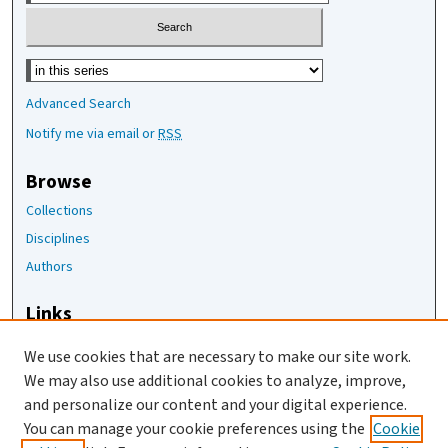
Select context to search:
Advanced Search
Notify me via email or
RSS
Browse
Collections
Disciplines
Authors
Links
The Joan Staats Library
We use cookies that are necessary to make our site work.
The Jackson Laboratory
We may also use additional cookies to analyze, improve,
JAX Asset Request Form
and personalize our content and your digital experience.
Contact Us
You can manage your cookie preferences using the
Cookie