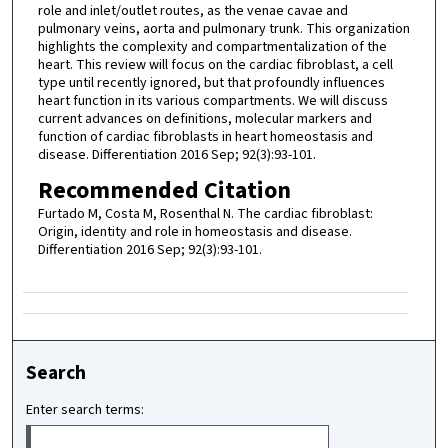
role and inlet/outlet routes, as the venae cavae and
pulmonary veins, aorta and pulmonary trunk. This organization
highlights the complexity and compartmentalization of the
heart. This review will focus on the cardiac fibroblast, a cell
type until recently ignored, but that profoundly influences
heart function in its various compartments. We will discuss
current advances on definitions, molecular markers and
function of cardiac fibroblasts in heart homeostasis and
disease. Differentiation 2016 Sep; 92(3):93-101.
Recommended Citation
Furtado M, Costa M, Rosenthal N. The cardiac fibroblast:
Origin, identity and role in homeostasis and disease.
Differentiation 2016 Sep; 92(3):93-101.
Search
Enter search terms: