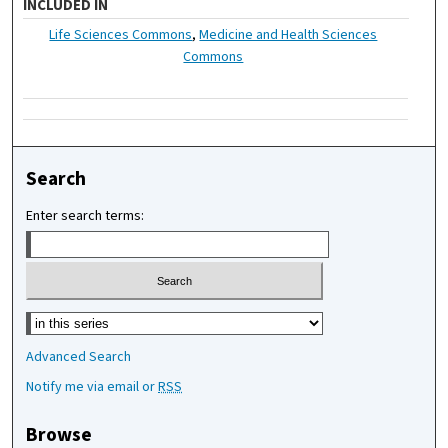
INCLUDED IN
Life Sciences Commons
,
Medicine and Health Sciences
Commons
Search
Enter search terms:
Select context to search:
Advanced Search
Notify me via email or
RSS
Browse