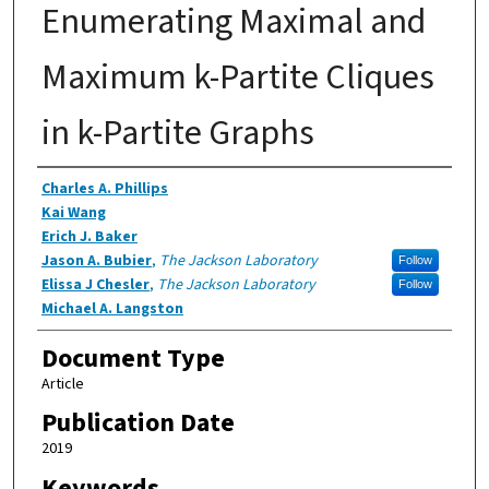
Enumerating Maximal and
Maximum k-Partite Cliques
in k-Partite Graphs
Authors
Charles A. Phillips
Kai Wang
Erich J. Baker
Jason A. Bubier
,
The Jackson Laboratory
Follow
Elissa J Chesler
,
The Jackson Laboratory
Follow
Michael A. Langston
Document Type
Article
Publication Date
2019
Keywords