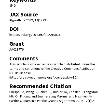
JMG
JAX Source
Algorithms 2019; 12(1):23
DOI
https://doi.org/10.3390/a12010023
Grant
AA018776
Comments
This article is an open access article distributed under the
terms and conditions of the Creative Commons Attribution
(CC BY) license
(http://creativecommons.org/licenses/by/4.0/).
Recommended Citation
Phillips CA, Wang K, Baker EJ, Bubier JA, Chesler E, Langston
MA. On Finding and Enumerating Maximal and Maximum k-
Partite Cliques in k-Partite Graphs Algorithms 2019; 12(1):23