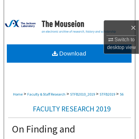
Search
Browse Collections
×
My Account
Switch to
desktop
view
About
Download
Digital Commons Network™
>
>
>
>
Home
Faculty & Staff Research
STFB2010_2019
STFB2019
56
FACULTY RESEARCH 2019
On Finding and