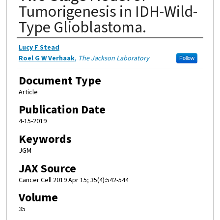
Tumorigenesis in IDH-Wild-
Type Glioblastoma.
Authors
Lucy F Stead
Roel G W Verhaak
,
The Jackson Laboratory
Follow
Document Type
Article
Publication Date
4-15-2019
Keywords
JGM
JAX Source
Cancer Cell 2019 Apr 15; 35(4):542-544
Volume
35