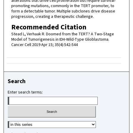
alterations that drive cell proliferation but require survival-
promoting mutations, commonly in the TERT promoter, to
form a detectable tumor. Multiple subclones drive disease
progression, creating a therapeutic challenge.
Recommended Citation
Stead L, Verhaak R. Doomed from the TERT? A Two-Stage
Model of Tumorigenesis in IDH-Wild-Type Glioblastoma.
Cancer Cell 2019 Apr 15; 35(4):542-544
Search
Enter search terms:
Select context to search: