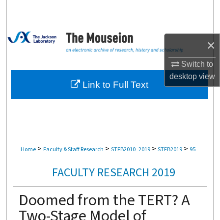
Search
Browse Collections
×
My Account
Switch to
desktop
view
About
Link to Full Text
Digital Commons Network™
>
>
>
>
Home
Faculty & Staff Research
STFB2010_2019
STFB2019
95
FACULTY RESEARCH 2019
Doomed from the TERT? A
Two-Stage Model of