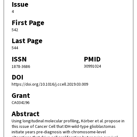
Issue
4
First Page
542
Last Page
544
ISSN
PMID
30991024
1878-3686
DOI
https://doi.org/10.1016/j.ccell.2019.03.009
Grant
CA034196
Abstract
Using longitudinal molecular profiling, Körber et al. propose in
this issue of Cancer Cell that IDH-wild-type glioblastomas
initiate years pre-diagnosis with chromosome-level