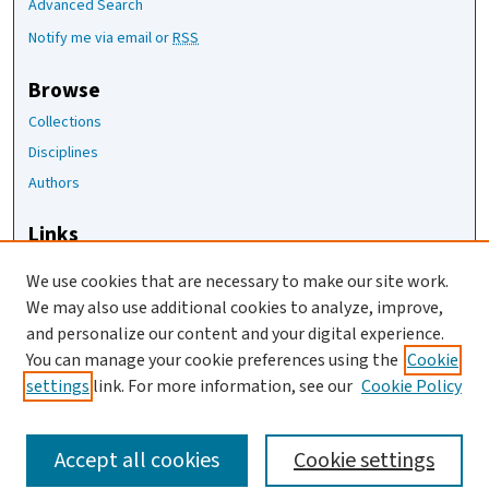
Advanced Search
Notify me via email or
RSS
Browse
Collections
Disciplines
Authors
Links
The Joan Staats Library
We use cookies that are necessary to make our site work.
The Jackson Laboratory
We may also use additional cookies to analyze, improve,
JAX Asset Request Form
and personalize our content and your digital experience.
Contact Us
You can manage your cookie preferences using the
Cookie
settings
link. For more information, see our
Cookie Policy
Accept all cookies
Cookie settings