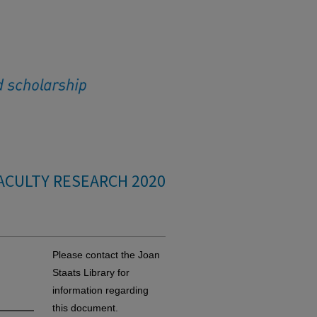
ACULTY RESEARCH 2020
Please contact the Joan
Staats Library for
information regarding
this document.