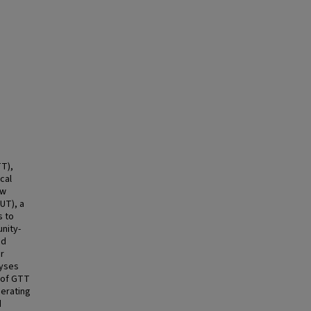
TT),
cal
ow
UT), a
s to
nity-
ed
r
lyses
 of GTT
derating
d