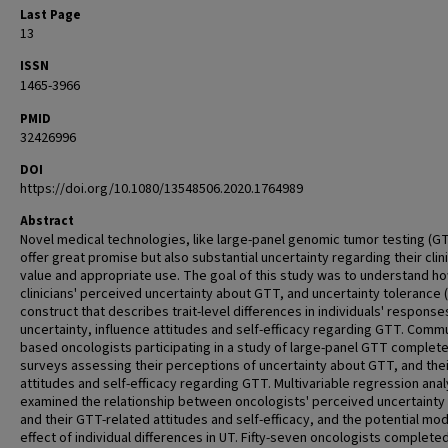
Last Page
13
ISSN
1465-3966
PMID
32426996
DOI
https://doi.org/10.1080/13548506.2020.1764989
Abstract
Novel medical technologies, like large-panel genomic tumor testing (G
offer great promise but also substantial uncertainty regarding their clini
value and appropriate use. The goal of this study was to understand h
clinicians' perceived uncertainty about GTT, and uncertainty tolerance (
construct that describes trait-level differences in individuals' response
uncertainty, influence attitudes and self-efficacy regarding GTT. Commu
based oncologists participating in a study of large-panel GTT complet
surveys assessing their perceptions of uncertainty about GTT, and thei
attitudes and self-efficacy regarding GTT. Multivariable regression ana
examined the relationship between oncologists' perceived uncertainty
and their GTT-related attitudes and self-efficacy, and the potential mo
effect of individual differences in UT. Fifty-seven oncologists complete