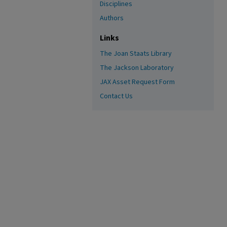
Disciplines
Authors
Links
The Joan Staats Library
The Jackson Laboratory
JAX Asset Request Form
Contact Us