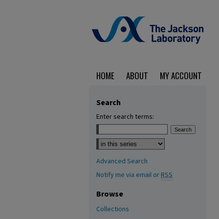
HOME
ABOUT
MY ACCOUNT
Search
Enter search terms:
Select context to search:
Advanced Search
Notify me via email or
RSS
Browse
Collections