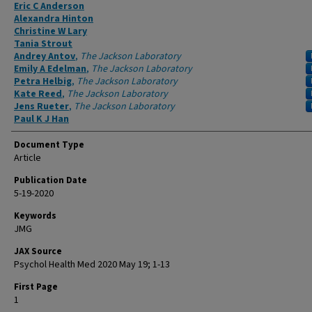
Authors
Eric C Anderson
Alexandra Hinton
Christine W Lary
Tania Strout
Andrey Antov
,
The Jackson Laboratory
Emily A Edelman
,
The Jackson Laboratory
Petra Helbig
,
The Jackson Laboratory
Kate Reed
,
The Jackson Laboratory
Jens Rueter
,
The Jackson Laboratory
Paul K J Han
Document Type
Article
Publication Date
5-19-2020
Keywords
JMG
JAX Source
Psychol Health Med 2020 May 19; 1-13
First Page
1