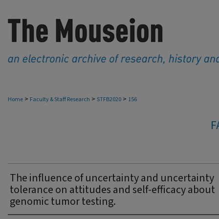
>
>
>
Home
Faculty & Staff Research
STFB2020
156
F
The influence of uncertainty and uncertainty
tolerance on attitudes and self-efficacy about
genomic tumor testing.