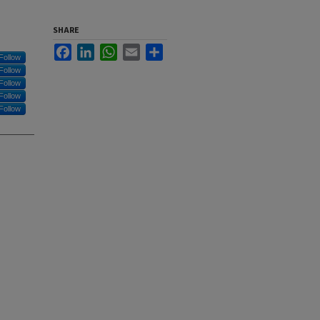
SHARE
Facebook
LinkedIn
WhatsApp
Email
Share
Follow
Follow
Follow
Follow
Follow