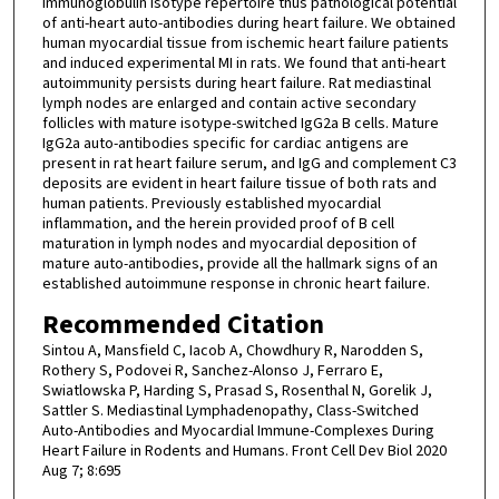
immunoglobulin isotype repertoire thus pathological potential
of anti-heart auto-antibodies during heart failure. We obtained
human myocardial tissue from ischemic heart failure patients
and induced experimental MI in rats. We found that anti-heart
autoimmunity persists during heart failure. Rat mediastinal
lymph nodes are enlarged and contain active secondary
follicles with mature isotype-switched IgG2a B cells. Mature
IgG2a auto-antibodies specific for cardiac antigens are
present in rat heart failure serum, and IgG and complement C3
deposits are evident in heart failure tissue of both rats and
human patients. Previously established myocardial
inflammation, and the herein provided proof of B cell
maturation in lymph nodes and myocardial deposition of
mature auto-antibodies, provide all the hallmark signs of an
established autoimmune response in chronic heart failure.
Recommended Citation
Sintou A, Mansfield C, Iacob A, Chowdhury R, Narodden S,
Rothery S, Podovei R, Sanchez-Alonso J, Ferraro E,
Swiatlowska P, Harding S, Prasad S, Rosenthal N, Gorelik J,
Sattler S. Mediastinal Lymphadenopathy, Class-Switched
Auto-Antibodies and Myocardial Immune-Complexes During
Heart Failure in Rodents and Humans. Front Cell Dev Biol 2020
Aug 7; 8:695