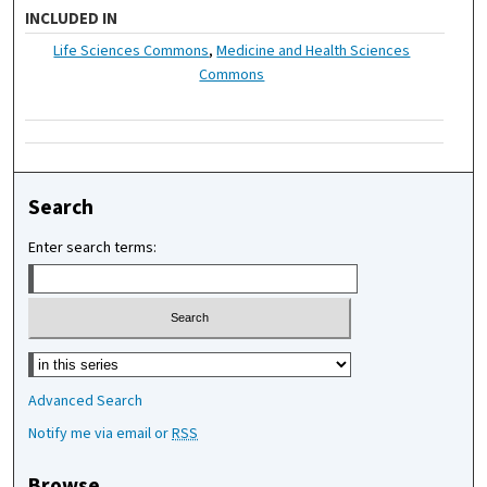
INCLUDED IN
Life Sciences Commons
,
Medicine and Health Sciences
Commons
Search
Enter search terms:
Select context to search:
Advanced Search
Notify me via email or
RSS
Browse