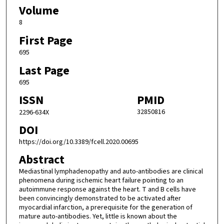
Volume
8
First Page
695
Last Page
695
ISSN
PMID
32850816
2296-634X
DOI
https://doi.org/10.3389/fcell.2020.00695
Abstract
Mediastinal lymphadenopathy and auto-antibodies are clinical
phenomena during ischemic heart failure pointing to an
autoimmune response against the heart. T and B cells have
been convincingly demonstrated to be activated after
myocardial infarction, a prerequisite for the generation of
mature auto-antibodies. Yet, little is known about the