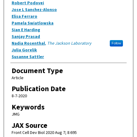
Robert Podovei
Jose L Sanchez-Alonso
Elisa Ferraro
Pamela Swiatlowska
Sian E Harding
Sanjay Prasad
Nadia Rosenthal
,
The Jackson Laboratory
Follow
Julia Gorelik
Susanne Sattler
Document Type
Article
Publication Date
8-7-2020
Keywords
JMG
JAX Source
Front Cell Dev Biol 2020 Aug 7; 8:695