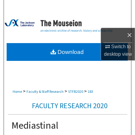
Search
Browse Collections
×
My Account
Switch to
About
Download
desktop
view
Digital Commons Network™
>
>
>
Home
Faculty & Staff Research
STFB2020
183
FACULTY RESEARCH 2020
Mediastinal