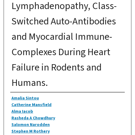
Lymphadenopathy, Class-
Switched Auto-Antibodies
and Myocardial Immune-
Complexes During Heart
Failure in Rodents and
Humans.
Authors
Amalia Sintou
Catherine Mansfield
Alma Iacob
Rasheda A Chowdhury
Salomon Narodden
Stephen M Rothery