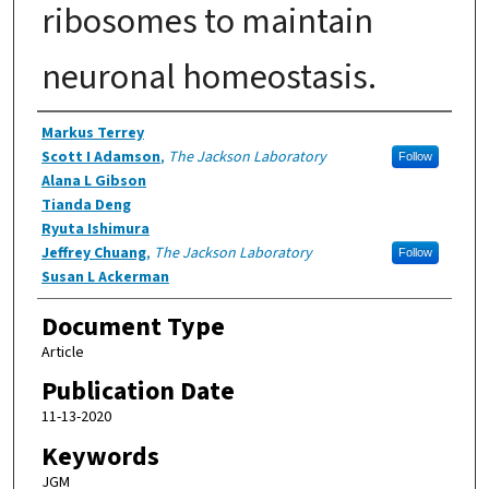
ribosomes to maintain
neuronal homeostasis.
Authors
Markus Terrey
Scott I Adamson
,
The Jackson Laboratory
Follow
Alana L Gibson
Tianda Deng
Ryuta Ishimura
Jeffrey Chuang
,
The Jackson Laboratory
Follow
Susan L Ackerman
Document Type
Article
Publication Date
11-13-2020
Keywords
JGM