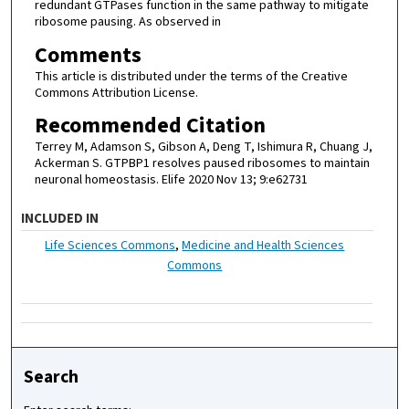
redundant GTPases function in the same pathway to mitigate
ribosome pausing. As observed in
Comments
This article is distributed under the terms of the Creative
Commons Attribution License.
Recommended Citation
Terrey M, Adamson S, Gibson A, Deng T, Ishimura R, Chuang J,
Ackerman S. GTPBP1 resolves paused ribosomes to maintain
neuronal homeostasis. Elife 2020 Nov 13; 9:e62731
INCLUDED IN
Life Sciences Commons
,
Medicine and Health Sciences
Commons
Search