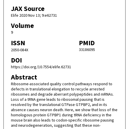
JAX Source
Elife 2020 Nov 13; 9:e62731
Volume
9
ISSN
PMID
33186095
2050-084X
DOI
https://doi.org/10.7554/elife.62731
Abstract
Ribosome-associated quality control pathways respond to
defects in translational elongation to recycle arrested
ribosomes and degrade aberrant polypeptides and mRNAs.
Loss of a tRNA gene leads to ribosomal pausing that is
resolved by the translational GTPase GTPBP2, and in its
absence causes neuron death. Here, we show that loss of the
homologous protein GTPBP1 during tRNA deficiency in the
mouse brain also leads to codon-specific ribosome pausing
and neurodegeneration, suggesting that these non-