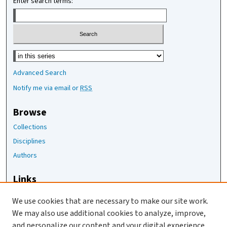
Enter search terms:
Select context to search:
Advanced Search
Notify me via email or
RSS
Browse
Collections
Disciplines
Authors
Links
The Joan Staats Library
We use cookies that are necessary to make our site work.
The Jackson Laboratory
We may also use additional cookies to analyze, improve,
JAX Asset Request Form
and personalize our content and your digital experience.