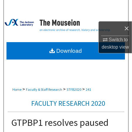
Search
Browse Collections
×
My Account
Switch to
desktop
view
About
Download
Digital Commons Network™
>
>
>
Home
Faculty & Staff Research
STFB2020
241
FACULTY RESEARCH 2020
GTPBP1 resolves paused