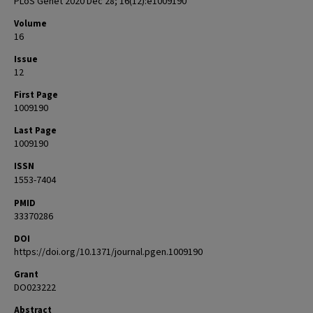
PLoS Genet 2020 Dec 28; 16(12):e1009190
Volume
16
Issue
12
First Page
1009190
Last Page
1009190
ISSN
1553-7404
PMID
33370286
DOI
https://doi.org/10.1371/journal.pgen.1009190
Grant
DO023222
Abstract