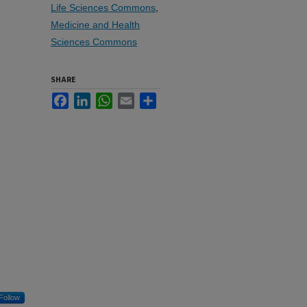
Life Sciences Commons
,
Medicine and Health
Sciences Commons
SHARE
Facebook
LinkedIn
WhatsApp
Email
Share
Follow