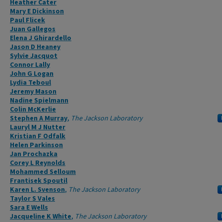
Heather Cater
Mary E Dickinson
Paul Flicek
Juan Gallegos
Elena J Ghirardello
Jason D Heaney
Sylvie Jacquot
Connor Lally
John G Logan
Lydia Teboul
Jeremy Mason
Nadine Spielmann
Colin McKerlie
Stephen A Murray
,
The Jackson Laboratory
Lauryl M J Nutter
Kristian F Odfalk
Helen Parkinson
Jan Prochazka
Corey L Reynolds
Mohammed Selloum
Frantisek Spoutil
Karen L. Svenson
,
The Jackson Laboratory
Taylor S Vales
Sara E Wells
Jacqueline K White
,
The Jackson Laboratory