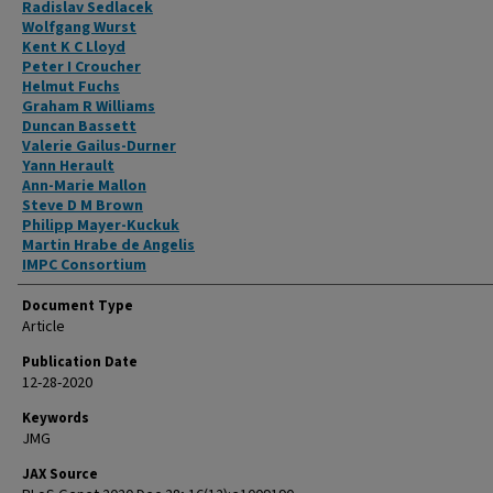
Radislav Sedlacek
Wolfgang Wurst
Kent K C Lloyd
Peter I Croucher
Helmut Fuchs
Graham R Williams
Duncan Bassett
Valerie Gailus-Durner
Yann Herault
Ann-Marie Mallon
Steve D M Brown
Philipp Mayer-Kuckuk
Martin Hrabe de Angelis
IMPC Consortium
Document Type
Article
Publication Date
12-28-2020
Keywords
JMG
JAX Source