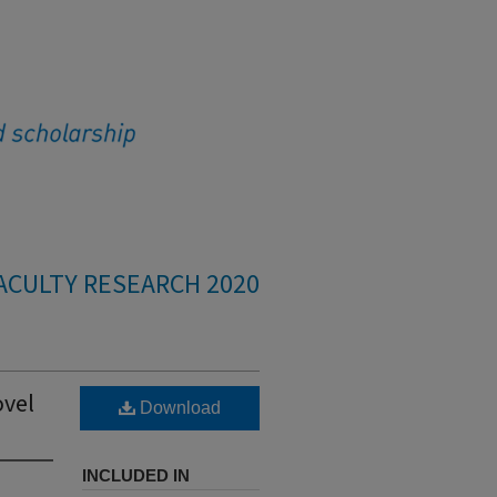
ACULTY RESEARCH 2020
ovel
Download
INCLUDED IN