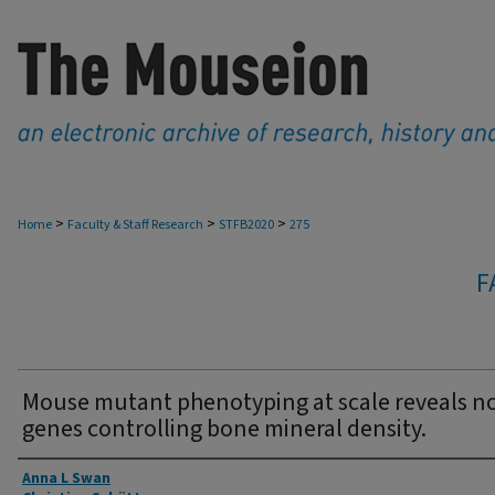
>
>
>
Home
Faculty & Staff Research
STFB2020
275
F
Mouse mutant phenotyping at scale reveals n
genes controlling bone mineral density.
Authors
Anna L Swan