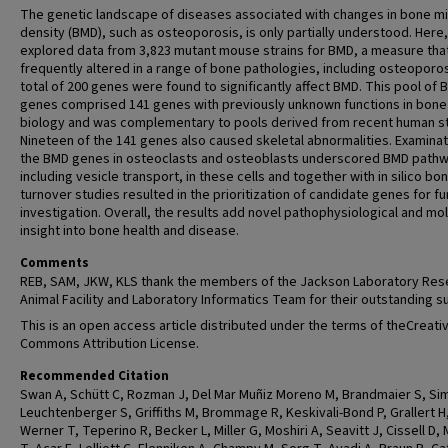
The genetic landscape of diseases associated with changes in bone mi
density (BMD), such as osteoporosis, is only partially understood. Here
explored data from 3,823 mutant mouse strains for BMD, a measure that
frequently altered in a range of bone pathologies, including osteoporos
total of 200 genes were found to significantly affect BMD. This pool of
genes comprised 141 genes with previously unknown functions in bone
biology and was complementary to pools derived from recent human st
Nineteen of the 141 genes also caused skeletal abnormalities. Examinat
the BMD genes in osteoclasts and osteoblasts underscored BMD path
including vesicle transport, in these cells and together with in silico bo
turnover studies resulted in the prioritization of candidate genes for fu
investigation. Overall, the results add novel pathophysiological and mo
insight into bone health and disease.
Comments
REB, SAM, JKW, KLS thank the members of the Jackson Laboratory Res
Animal Facility and Laboratory Informatics Team for their outstanding s
This is an open access article distributed under the terms of theCreati
Commons Attribution License.
Recommended Citation
Swan A, Schütt C, Rozman J, Del Mar Muñiz Moreno M, Brandmaier S, Si
Leuchtenberger S, Griffiths M, Brommage R, Keskivali-Bond P, Grallert H
Werner T, Teperino R, Becker L, Miller G, Moshiri A, Seavitt J, Cissell D