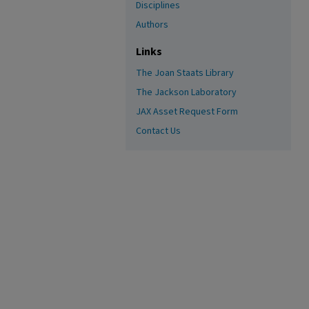
Disciplines
Authors
Links
The Joan Staats Library
The Jackson Laboratory
JAX Asset Request Form
Contact Us