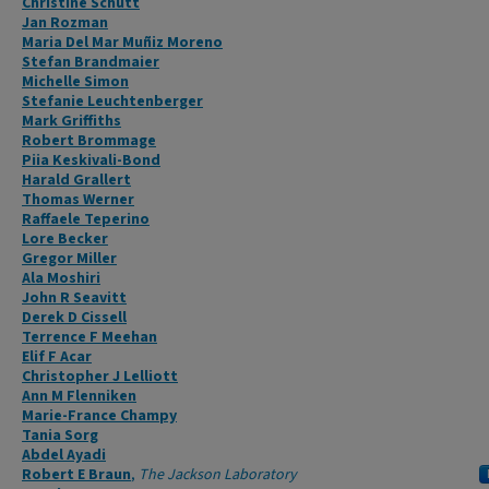
Christine Schütt
Jan Rozman
Maria Del Mar Muñiz Moreno
Stefan Brandmaier
Michelle Simon
Stefanie Leuchtenberger
Mark Griffiths
Robert Brommage
Piia Keskivali-Bond
Harald Grallert
Thomas Werner
Raffaele Teperino
Lore Becker
Gregor Miller
Ala Moshiri
John R Seavitt
Derek D Cissell
Terrence F Meehan
Elif F Acar
Christopher J Lelliott
Ann M Flenniken
Marie-France Champy
Tania Sorg
Abdel Ayadi
Robert E Braun
,
The Jackson Laboratory