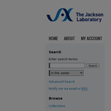
HOME
ABOUT
MY ACCOUNT
Search
Enter search terms:
Select context to search:
Advanced Search
Notify me via email or
RSS
Browse
Collections