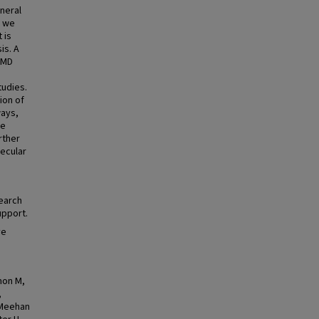
neral
, we
 is
is. A
 BMD
udies.
ion of
ways,
ne
rther
lecular
earch
upport.
ve
mon M,
,
, Meehan