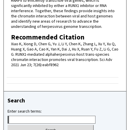
RNAPII to efficiently transcribe viral genes, which is
significantly inhibited by either a RUNX1 inhibitor or RNA
interference. Together, these findings provide insights into
the chromatin interaction between viral and host genomes
and identify new areas of research to advance the
understanding of herpesvirus genome transcription.
Recommended Citation
Xiao K, Xiong D, Chen G, Yu J, Li Y, Chen K, Zhang L, Xu Y, Xu Q,
Huang X, Gao A, Cao K, Yan K, Dai J, Hu X, Ruan Y, Fu Z, Li G, Cao
G. RUNX1-mediated alphaherpesvirus-host trans-species
chromatin interaction promotes viral transcription. Sci Adv
2021 Jun 23; 7(26):eabf8962
Search
Enter search terms: