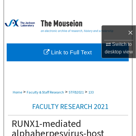
Search
Browse Collections
×
My Account
Switch to
About
Link to Full Text
desktop
view
Digital Commons Network™
>
>
>
Home
Faculty & Staff Research
STFB2021
133
FACULTY RESEARCH 2021
RUNX1-mediated
alphaherpesvirus-host