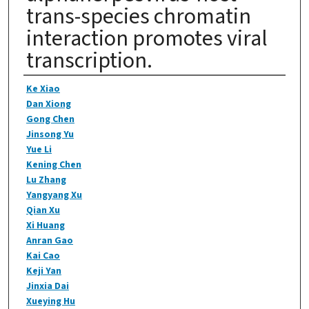
trans-species chromatin
interaction promotes viral
transcription.
Authors
Ke Xiao
Dan Xiong
Gong Chen
Jinsong Yu
Yue Li
Kening Chen
Lu Zhang
Yangyang Xu
Qian Xu
Xi Huang
Anran Gao
Kai Cao
Keji Yan
Jinxia Dai
Xueying Hu