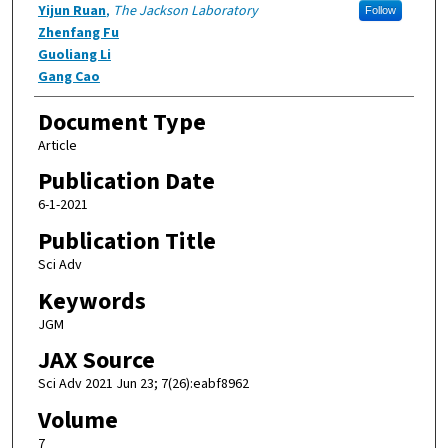
Yijun Ruan
,
The Jackson Laboratory
Follow
Zhenfang Fu
Guoliang Li
Gang Cao
Document Type
Article
Publication Date
6-1-2021
Publication Title
Sci Adv
Keywords
JGM
JAX Source
Sci Adv 2021 Jun 23; 7(26):eabf8962
Volume
7