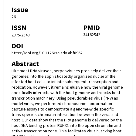
Issue
26
ISSN
PMID
34162542
2375-2548
DOI
https://doi.org/10.1126/sciadv.abf8962
Abstract
Like most DNA viruses, herpesviruses precisely deliver their
genomes into the sophisticatedly organized nuclei of the
infected host cells to initiate subsequent transcription and
replication. However, it remains elusive how the viral genome
specifically interacts with the host genome and hijacks host
transcription machinery. Using pseudorabies virus (PRV) as
model virus, we performed chromosome conformation
capture assays to demonstrate a genome-wide specific
trans-species chromatin interaction between the virus and
host. Our data show that the PRV genome is delivered by the
host DNA binding protein RUNX1 into the open chromatin and
active transcription zone. This facilitates virus hijacking host