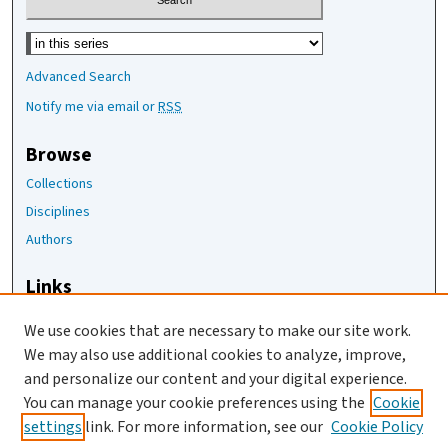
Select context to search:
Advanced Search
Notify me via email or
RSS
Browse
Collections
Disciplines
Authors
Links
The Joan Staats Library
We use cookies that are necessary to make our site work.
The Jackson Laboratory
We may also use additional cookies to analyze, improve,
JAX Asset Request Form
and personalize our content and your digital experience.
Contact Us
You can manage your cookie preferences using the
Cookie
settings
link. For more information, see our
Cookie Policy