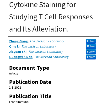
Cytokine Staining for
Studying T Cell Responses
and Its Alleviation.
Authors
Zheng Gong
,
The Jackson Laboratory
Follow
Qing Li
,
The Jackson Laboratory
Follow
Jiayuan Shi
,
The Jackson Laboratory
Follow
Guangwen Ren
,
The Jackson Laboratory
Follow
Document Type
Article
Publication Date
1-1-2022
Publication Title
Front Immunol