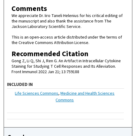
Comments
We appreciate Dr. Iiro Taneli Helenius for his critical editing of
the manuscript and also thank the assistance from The
Jackson Laboratory Scientific Service.
This is an open-access article distributed under the terms of
the Creative Commons Attribution License.
Recommended Citation
Gong Z, Li Q, Shi J, Ren G. An Artifact in Intracellular Cytokine
Staining for Studying T Cell Responses and Its Alleviation.
Front Immunol 2022 Jan 21; 13:759188
INCLUDED IN
Life Sciences Commons
,
Medicine and Health Sciences
Commons