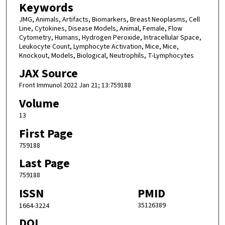
Keywords
JMG, Animals, Artifacts, Biomarkers, Breast Neoplasms, Cell
Line, Cytokines, Disease Models, Animal, Female, Flow
Cytometry, Humans, Hydrogen Peroxide, Intracellular Space,
Leukocyte Count, Lymphocyte Activation, Mice, Mice,
Knockout, Models, Biological, Neutrophils, T-Lymphocytes
JAX Source
Front Immunol 2022 Jan 21; 13:759188
Volume
13
First Page
759188
Last Page
759188
ISSN
PMID
35126389
1664-3224
DOI