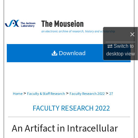
Search
Browse Collections
×
My Account
Switch to
About
Download
desktop
view
Digital Commons Network™
>
>
>
Home
Faculty & Staff Research
Faculty Research 2022
27
FACULTY RESEARCH 2022
An Artifact in Intracellular