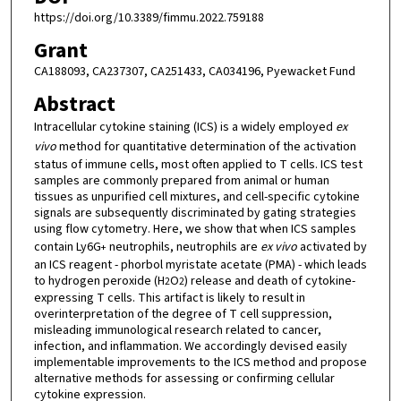
https://doi.org/10.3389/fimmu.2022.759188
Grant
CA188093, CA237307, CA251433, CA034196, Pyewacket Fund
Abstract
Intracellular cytokine staining (ICS) is a widely employed
ex
vivo
method for quantitative determination of the activation
status of immune cells, most often applied to T cells. ICS test
samples are commonly prepared from animal or human
tissues as unpurified cell mixtures, and cell-specific cytokine
signals are subsequently discriminated by gating strategies
using flow cytometry. Here, we show that when ICS samples
contain Ly6G
neutrophils, neutrophils are
ex vivo
activated by
+
an ICS reagent - phorbol myristate acetate (PMA) - which leads
to hydrogen peroxide (H
O
) release and death of cytokine-
2
2
expressing T cells. This artifact is likely to result in
overinterpretation of the degree of T cell suppression,
misleading immunological research related to cancer,
infection, and inflammation. We accordingly devised easily
implementable improvements to the ICS method and propose
alternative methods for assessing or confirming cellular
cytokine expression.