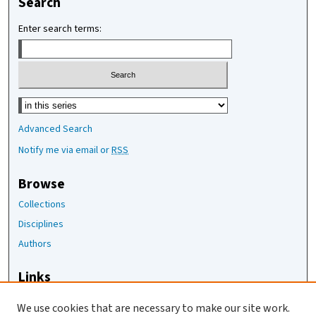
Search
Enter search terms:
Select context to search:
Advanced Search
Notify me via email or
RSS
Browse
Collections
Disciplines
Authors
Links
The Joan Staats Library
We use cookies that are necessary to make our site work.