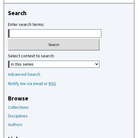
Search
Enter search terms:
Select context to search:
Advanced Search
Notify me via email or
RSS
Browse
Collections
Disciplines
Authors