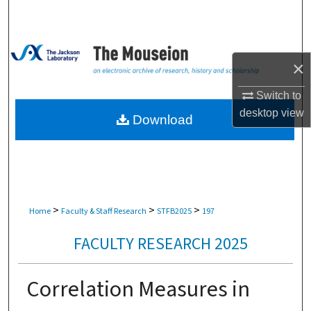
Search
Browse Collections
×
My Account
Switch to
desktop
view
About
Download
Digital Commons Network™
>
>
>
Home
Faculty & Staff Research
STFB2025
197
FACULTY RESEARCH 2025
Correlation Measures in