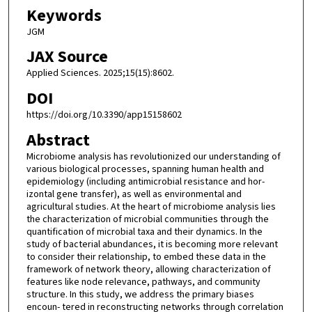
Keywords
JGM
JAX Source
Applied Sciences. 2025;15(15):8602.
DOI
https://doi.org/10.3390/app15158602
Abstract
Microbiome analysis has revolutionized our understanding of
various biological processes, spanning human health and
epidemiology (including antimicrobial resistance and hor-
izontal gene transfer), as well as environmental and
agricultural studies. At the heart of microbiome analysis lies
the characterization of microbial communities through the
quantification of microbial taxa and their dynamics. In the
study of bacterial abundances, it is becoming more relevant
to consider their relationship, to embed these data in the
framework of network theory, allowing characterization of
features like node relevance, pathways, and community
structure. In this study, we address the primary biases
encoun- tered in reconstructing networks through correlation