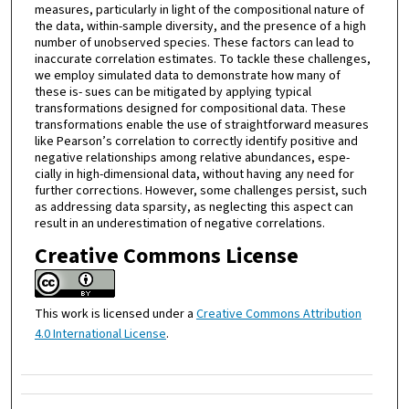
measures, particularly in light of the compositional nature of
the data, within-sample diversity, and the presence of a high
number of unobserved species. These factors can lead to
inaccurate correlation estimates. To tackle these challenges,
we employ simulated data to demonstrate how many of
these is- sues can be mitigated by applying typical
transformations designed for compositional data. These
transformations enable the use of straightforward measures
like Pearson’s correlation to correctly identify positive and
negative relationships among relative abundances, espe-
cially in high-dimensional data, without having any need for
further corrections. However, some challenges persist, such
as addressing data sparsity, as neglecting this aspect can
result in an underestimation of negative correlations.
Creative Commons License
This work is licensed under a
Creative Commons Attribution
4.0 International License
.