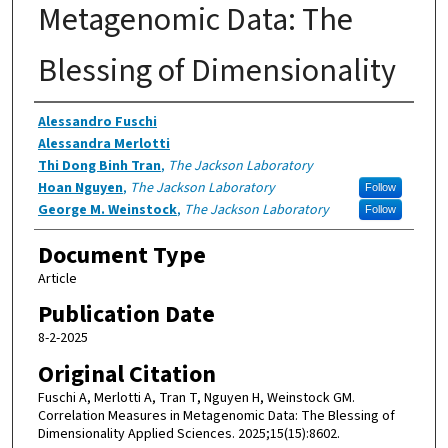
Metagenomic Data: The
Blessing of Dimensionality
Authors
Alessandro Fuschi
Alessandra Merlotti
Thi Dong Binh Tran
,
The Jackson Laboratory
Hoan Nguyen
,
The Jackson Laboratory
Follow
George M. Weinstock
,
The Jackson Laboratory
Follow
Document Type
Article
Publication Date
8-2-2025
Original Citation
Fuschi A, Merlotti A, Tran T, Nguyen H, Weinstock GM.
Correlation Measures in Metagenomic Data: The Blessing of
Dimensionality Applied Sciences. 2025;15(15):8602.