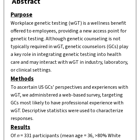
Abstract
Purpose
Workplace genetic testing (wGT) is a wellness benefit
offered to employees, providing a new access point for
genetic testing. Although genetic counseling is not
typically required in wGT, genetic counselors (GCs) play
a key role in integrating genetic testing into health
care and may interact with wGT in industry, laboratory,
or clinical settings.
Methods
To ascertain US GCs’ perspectives and experiences with
wGT, we administered a web-based survey, targeting
GCs most likely to have professional experience with
wGT. Descriptive statistics were used to characterize
responses.
Results
Of
n
= 331 participants (mean age = 36, >80% White