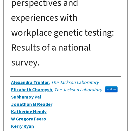
perspectives and
experiences with
workplace genetic testing:
Results of a national
survey.
Authors
Alexandra Truhlar
,
The Jackson Laboratory
Elizabeth Charnysh
,
The Jackson Laboratory
Follow
Subhamoy Pal
Jonathan M Reader
Katherine Hendy
W Gregory Feero
Kerry Ryan