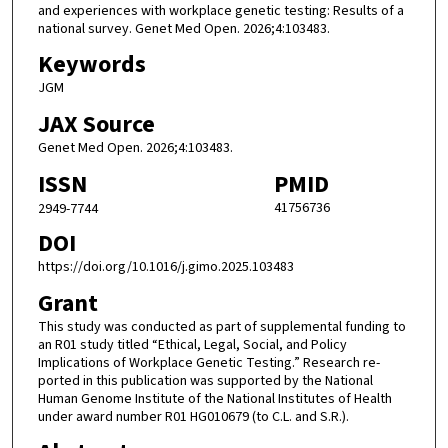
and experiences with workplace genetic testing: Results of a
national survey. Genet Med Open. 2026;4:103483.
Keywords
JGM
JAX Source
Genet Med Open. 2026;4:103483.
ISSN
PMID
41756736
2949-7744
DOI
https://doi.org/10.1016/j.gimo.2025.103483
Grant
This study was conducted as part of supplemental funding to
an R01 study titled “Ethical, Legal, Social, and Policy
Implications of Workplace Genetic Testing.” Research re-
ported in this publication was supported by the National
Human Genome Institute of the National Institutes of Health
under award number R01 HG010679 (to C.L. and S.R.).