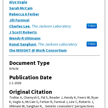
Alyx Vogle
Sarah McCain
Rebecca A Ferber
Jill Furnival
Charles Lee
,
The Jackson Laboratory
Follow
J Scott Roberts
Wendy R Uhlmann
Kunal Sanghavi
,
The Jackson Laboratory
Follow
the INSIGHT @ Work Consortium
Document Type
Article
Publication Date
1-1-2026
Original Citation
Truhlar A, Charnysh E, Pal S, Reader J, Hendy K, Feero W, Ryan
K, Vogle A, McCain S, Ferber R, Furnival J, Lee C, Roberts J,
Uhlmann W, Sanghavi K, . Genetic counselors' perspectives