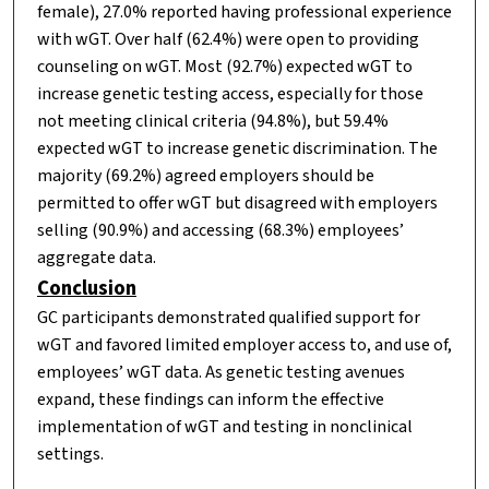
female), 27.0% reported having professional experience
with wGT. Over half (62.4%) were open to providing
counseling on wGT. Most (92.7%) expected wGT to
increase genetic testing access, especially for those
not meeting clinical criteria (94.8%), but 59.4%
expected wGT to increase genetic discrimination. The
majority (69.2%) agreed employers should be
permitted to offer wGT but disagreed with employers
selling (90.9%) and accessing (68.3%) employees’
aggregate data.
Conclusion
GC participants demonstrated qualified support for
wGT and favored limited employer access to, and use of,
employees’ wGT data. As genetic testing avenues
expand, these findings can inform the effective
implementation of wGT and testing in nonclinical
settings.