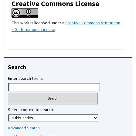
Creative Commons License
This work is licensed under a
Creative Commons Attribution
4.0 International License
.
Search
Enter search terms:
Select context to search:
Advanced Search