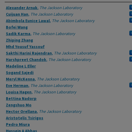
Authors
Alexander Arnuk
,
The Jackson Laboratory
Cuijuan Han
,
The Jackson Laboratory
Abimbola Eunice Lawal
,
The Jackson Laboratory
Bofei Wang
Sadik Karma
,
The Jackson Laboratory
Zhiping Zhang
Mhd Yousuf Yassouf
Sakthi Harini Rajendran
,
The Jackson Laboratory
Harshpreet Chandok
,
The Jackson Laboratory
Madeline L Eller
Sogand Sajedi
Meryl McKenna
,
The Jackson Laboratory
Eve Herman
,
The Jackson Laboratory
Louisa Hagen
,
The Jackson Laboratory
Bettina Nadorp
Zengshuo Mo
Hector Orellana
,
The Jackson Laboratory
Aristotelis Tsirigos
Pedro Miura
Hussein A Abbas