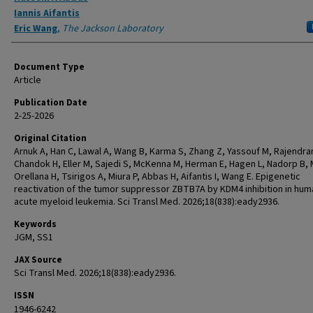
Iannis Aifantis
Eric Wang
,
The Jackson Laboratory
Document Type
Article
Publication Date
2-25-2026
Original Citation
Arnuk A, Han C, Lawal A, Wang B, Karma S, Zhang Z, Yassouf M, Rajendra
Chandok H, Eller M, Sajedi S, McKenna M, Herman E, Hagen L, Nadorp B, 
Orellana H, Tsirigos A, Miura P, Abbas H, Aifantis I, Wang E. Epigenetic
reactivation of the tumor suppressor ZBTB7A by KDM4 inhibition in hum
acute myeloid leukemia. Sci Transl Med. 2026;18(838):eady2936.
Keywords
JGM, SS1
JAX Source
Sci Transl Med. 2026;18(838):eady2936.
ISSN
1946-6242