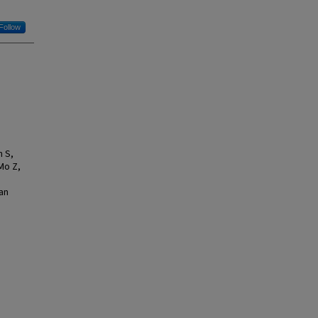
Follow
n S,
Mo Z,
an