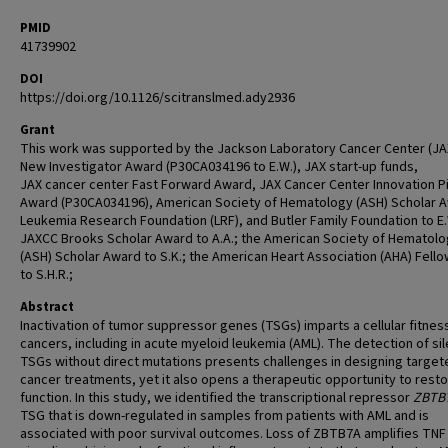
PMID
41739902
DOI
https://doi.org/10.1126/scitranslmed.ady2936
Grant
This work was supported by the Jackson Laboratory Cancer Center (J
New Investigator Award (P30CA034196 to E.W.), JAX start-up funds,
JAX cancer center Fast Forward Award, JAX Cancer Center Innovation Pi
Award (P30CA034196), American Society of Hematology (ASH) Scholar 
Leukemia Research Foundation (LRF), and Butler Family Foundation to E
JAXCC Brooks Scholar Award to A.A.; the American Society of Hematol
(ASH) Scholar Award to S.K.; the American Heart Association (AHA) Fell
to S.H.R.;
Abstract
Inactivation of tumor suppressor genes (TSGs) imparts a cellular fitness
cancers, including in acute myeloid leukemia (AML). The detection of si
TSGs without direct mutations presents challenges in designing target
cancer treatments, yet it also opens a therapeutic opportunity to resto
function. In this study, we identified the transcriptional repressor
ZBTB
TSG that is down-regulated in samples from patients with AML and is
associated with poor survival outcomes. Loss of ZBTB7A amplifies TNF