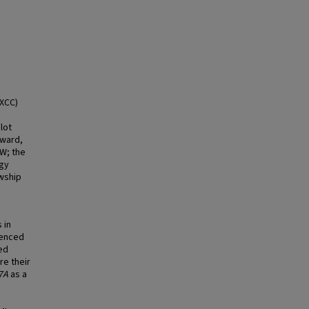
AXCC)
lot
Award,
.W; the
ogy
owship
 in
lenced
ed
re their
7A
as a