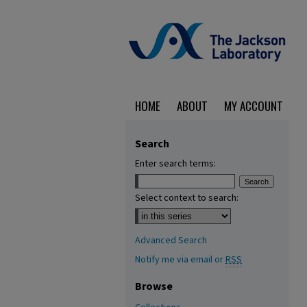
HOME
ABOUT
MY ACCOUNT
Search
Enter search terms:
Select context to search:
Advanced Search
Notify me via email or
RSS
Browse