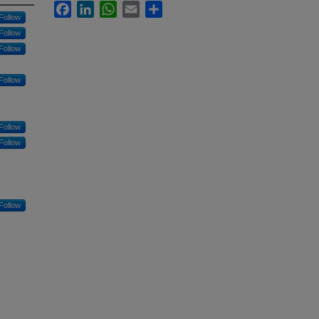
Facebook
LinkedIn
WhatsApp
Email
Share
Follow
Follow
Follow
Follow
Follow
Follow
Follow