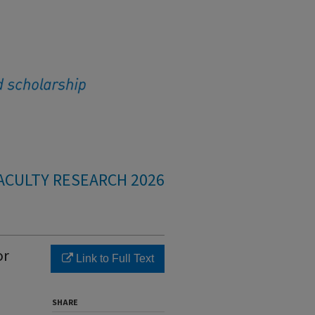
ACULTY RESEARCH 2026
or
Link to Full Text
SHARE