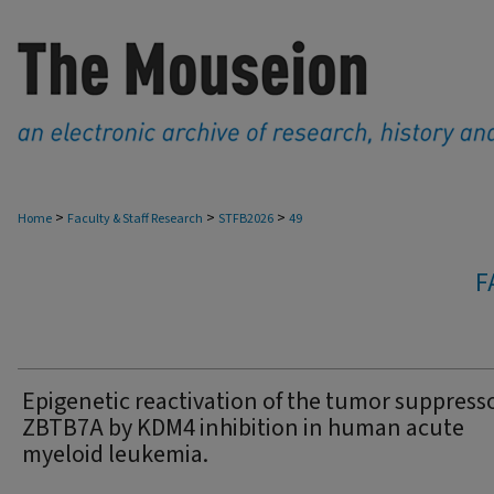
>
>
>
Home
Faculty & Staff Research
STFB2026
49
F
Epigenetic reactivation of the tumor suppress
ZBTB7A by KDM4 inhibition in human acute
myeloid leukemia.