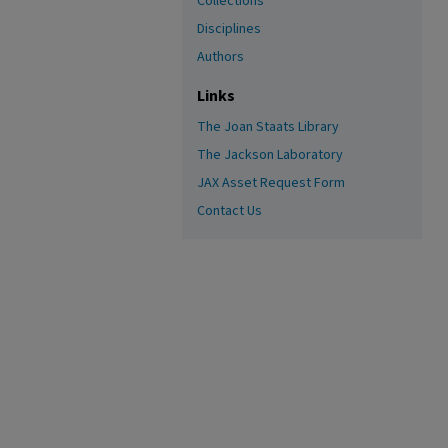
Collections
Disciplines
Authors
Links
The Joan Staats Library
The Jackson Laboratory
JAX Asset Request Form
Contact Us