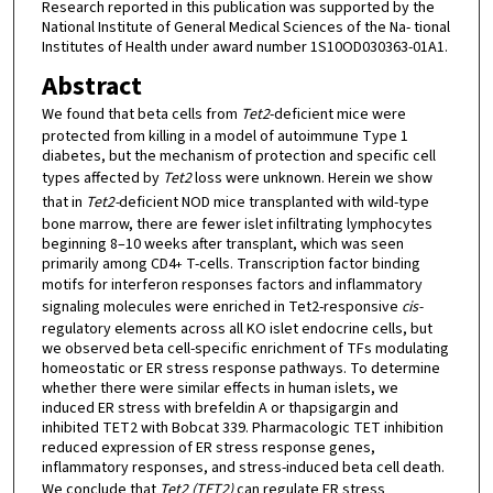
Research reported in this publication was supported by the
National Institute of General Medical Sciences of the Na- tional
Institutes of Health under award number 1S10OD030363-01A1.
Abstract
We found that beta cells from
Tet2
-deficient mice were
protected from killing in a model of autoimmune Type 1
diabetes, but the mechanism of protection and specific cell
types affected by
Tet2
loss were unknown. Herein we show
that in
Tet2-
deficient NOD mice transplanted with wild-type
bone marrow, there are fewer islet infiltrating lymphocytes
beginning 8–10 weeks after transplant, which was seen
primarily among CD4
T-cells. Transcription factor binding
+
motifs for interferon responses factors and inflammatory
signaling molecules were enriched in Tet2-responsive
cis-
regulatory elements across all KO islet endocrine cells, but
we observed beta cell-specific enrichment of TFs modulating
homeostatic or ER stress response pathways. To determine
whether there were similar effects in human islets, we
induced ER stress with brefeldin A or thapsigargin and
inhibited TET2 with Bobcat 339. Pharmacologic TET inhibition
reduced expression of ER stress response genes,
inflammatory responses, and stress-induced beta cell death.
We conclude that
Tet2 (TET2)
can regulate ER stress