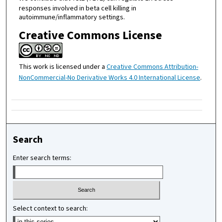
responses involved in beta cell killing in
autoimmune/inflammatory settings.
Creative Commons License
This work is licensed under a
Creative Commons Attribution-
NonCommercial-No Derivative Works 4.0 International License
.
Search
Enter search terms:
Select context to search: