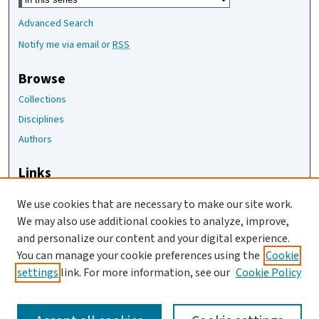
Advanced Search
Notify me via email or
RSS
Browse
Collections
Disciplines
Authors
Links
The Joan Staats Library
We use cookies that are necessary to make our site work.
The Jackson Laboratory
We may also use additional cookies to analyze, improve,
JAX Asset Request Form
and personalize our content and your digital experience.
Contact Us
You can manage your cookie preferences using the
Cookie
settings
link. For more information, see our
Cookie Policy