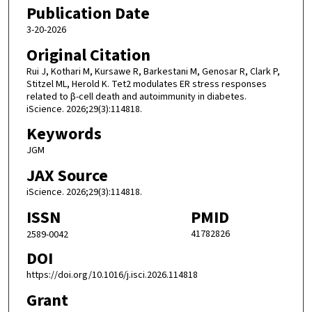
Publication Date
3-20-2026
Original Citation
Rui J, Kothari M, Kursawe R, Barkestani M, Genosar R, Clark P,
Stitzel ML, Herold K. Tet2 modulates ER stress responses
related to β-cell death and autoimmunity in diabetes.
iScience. 2026;29(3):114818.
Keywords
JGM
JAX Source
iScience. 2026;29(3):114818.
ISSN
PMID
41782826
2589-0042
DOI
https://doi.org/10.1016/j.isci.2026.114818
Grant