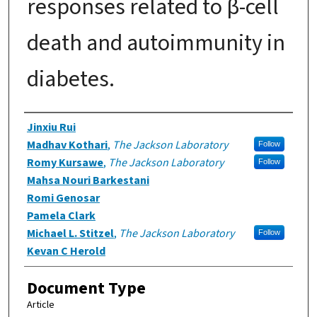
responses related to β-cell
death and autoimmunity in
diabetes.
Authors
Jinxiu Rui
Madhav Kothari
,
The Jackson Laboratory
Follow
Romy Kursawe
,
The Jackson Laboratory
Follow
Mahsa Nouri Barkestani
Romi Genosar
Pamela Clark
Michael L. Stitzel
,
The Jackson Laboratory
Follow
Kevan C Herold
Document Type
Article