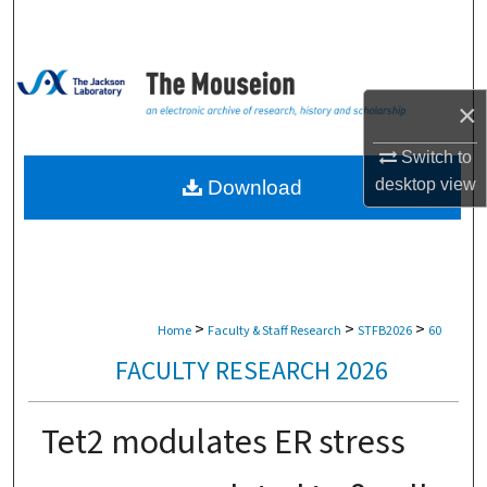
Search
Browse Collections
×
My Account
Switch to
About
desktop
view
Download
Digital Commons Network™
>
>
>
Home
Faculty & Staff Research
STFB2026
60
FACULTY RESEARCH 2026
Tet2 modulates ER stress