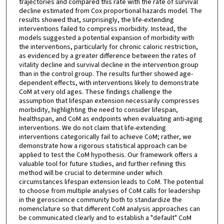
trajectories and compared this rate with the rate of survival
decline estimated from Cox proportional hazards model. The
results showed that, surprisingly, the life-extending
interventions failed to compress morbidity. Instead, the
models suggested a potential expansion of morbidity with
the interventions, particularly for chronic caloric restriction,
as evidenced by a greater difference between the rates of
vitality decline and survival decline in the intervention group
than in the control group. The results further showed age-
dependent effects, with interventions likely to demonstrate
CoM at very old ages. These findings challenge the
assumption that lifespan extension necessarily compresses
morbidity, highlighting the need to consider lifespan,
healthspan, and CoM as endpoints when evaluating anti-aging
interventions. We do not claim that life-extending
interventions categorically fail to achieve CoM; rather, we
demonstrate how a rigorous statistical approach can be
applied to test the CoM hypothesis. Our framework offers a
valuable tool for future studies, and further refining this
method will be crucial to determine under which
circumstances lifespan extension leads to CoM. The potential
to choose from multiple analyses of CoM calls for leadership
in the geroscience community both to standardize the
nomenclature so that different CoM analysis approaches can
be communicated clearly and to establish a "default" CoM