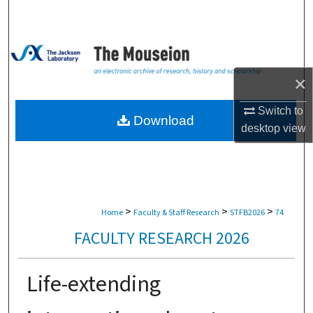
Search
Browse Collections
×
My Account
Switch to
About
Download
desktop
view
Digital Commons Network™
>
>
>
Home
Faculty & Staff Research
STFB2026
74
FACULTY RESEARCH 2026
Life-extending