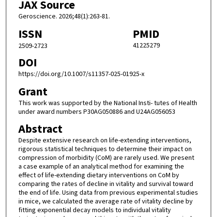
JAX Source
Geroscience. 2026;48(1):263-81.
ISSN
PMID
41225279
2509-2723
DOI
https://doi.org/10.1007/s11357-025-01925-x
Grant
This work was supported by the National Insti- tutes of Health
under award numbers P30AG050886 and U24AG056053
Abstract
Despite extensive research on life-extending interventions,
rigorous statistical techniques to determine their impact on
compression of morbidity (CoM) are rarely used. We present
a case example of an analytical method for examining the
effect of life-extending dietary interventions on CoM by
comparing the rates of decline in vitality and survival toward
the end of life. Using data from previous experimental studies
in mice, we calculated the average rate of vitality decline by
fitting exponential decay models to individual vitality