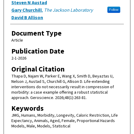
Steven N Austad
Gary Churchill
,
The Jackson Laboratory
Follow
David B Allison
Document Type
Article
Publication Date
2-1-2026
Original Citation
Thapa D, Najam W, Parker E, Wang X, Smith D, Beyaztas U,
Nelson J, Austad S, Churchill G, Allison D. Life-extending
interventions do not necessarily result in compression of
morbidity: a case example offering a robust statistical
approach. Geroscience. 2026;48(1):263-81.
Keywords
JMG, Humans, Morbidity, Longevity, Caloric Restriction, Life
Expectancy, Animals, Aged, Female, Proportional Hazards
Models, Male, Models, Statistical