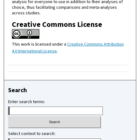
analysis for everyone to use in addition to their analyses of
choice, thus facilitating comparisons and meta-analyses
across studies.
Creative Commons License
This work is licensed under a
Creative Commons Attribution
4.0 International License
.
Search
Enter search terms:
Select context to search: