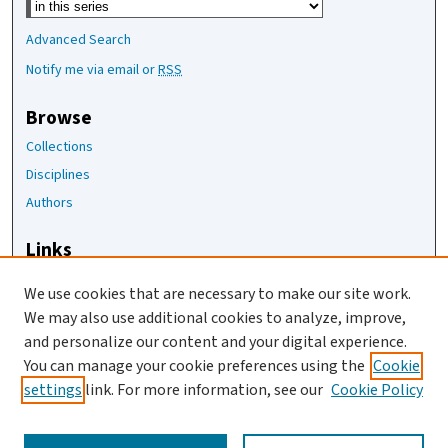
Advanced Search
Notify me via email or
RSS
Browse
Collections
Disciplines
Authors
Links
The Joan Staats Library
We use cookies that are necessary to make our site work.
The Jackson Laboratory
We may also use additional cookies to analyze, improve,
JAX Asset Request Form
and personalize our content and your digital experience.
Contact Us
You can manage your cookie preferences using the
Cookie
settings
link. For more information, see our
Cookie Policy