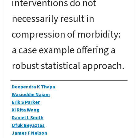
interventions do not
necessarily result in
compression of morbidity:
a case example offering a
robust statistical approach.
Authors
Deependra K Thapa
Wasiuddin Najam
Erik S Parker
Xi Rita Wang
Daniel L Smith
Ufuk Beyaztas
James F Nelson