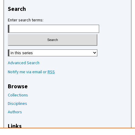
Search
Enter search terms:
Select context to search:
Advanced Search
Notify me via email or
RSS
Browse
Collections
Disciplines
Authors
Links
The Joan Staats Library