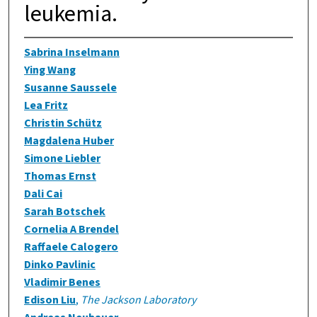
leukemia.
Sabrina Inselmann
Ying Wang
Susanne Saussele
Lea Fritz
Christin Schütz
Magdalena Huber
Simone Liebler
Thomas Ernst
Dali Cai
Sarah Botschek
Cornelia A Brendel
Raffaele Calogero
Dinko Pavlinic
Vladimir Benes
Edison Liu
,
The Jackson Laboratory