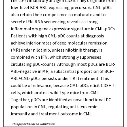
the co-stimulatory antigen CD86. They originate from
low-level BCR-ABL-expressing precursors. CML-pDCs
also retain their competence to maturate and to
secrete IFN. RNA sequencing reveals a strong
inflammatory gene expression signature in CML-pDCs.
Patients with high CML-pDC counts at diagnosis
achieve inferior rates of deep molecular remission
(MR) under nilotinib, unless nilotinib therapy is
combined with IFN, which strongly suppresses
circulating pDC-counts. Although most pDCs are BCR-
ABL-negative in MR, a substantial proportion of BCR-
ABL+CML-pDCs persists under TKI treatment. This
could be of relevance, because CML-pDCs elicit CD8+ T-
cells, which protect wild-type mice from CML.
Together, pDCs are identified as novel functional DC-
population in CML, regulating anti-leukemic
immunity and treatment outcome in CML.
This paper has been withdrawn.