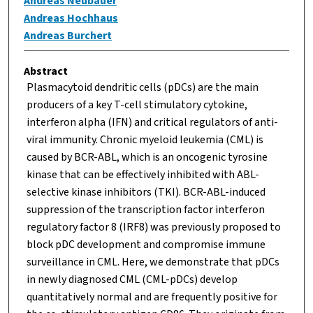
Andreas Neubauer
Andreas Hochhaus
Andreas Burchert
Abstract
Plasmacytoid dendritic cells (pDCs) are the main
producers of a key T-cell stimulatory cytokine,
interferon alpha (IFN) and critical regulators of anti-
viral immunity. Chronic myeloid leukemia (CML) is
caused by BCR-ABL, which is an oncogenic tyrosine
kinase that can be effectively inhibited with ABL-
selective kinase inhibitors (TKI). BCR-ABL-induced
suppression of the transcription factor interferon
regulatory factor 8 (IRF8) was previously proposed to
block pDC development and compromise immune
surveillance in CML. Here, we demonstrate that pDCs
in newly diagnosed CML (CML-pDCs) develop
quantitatively normal and are frequently positive for