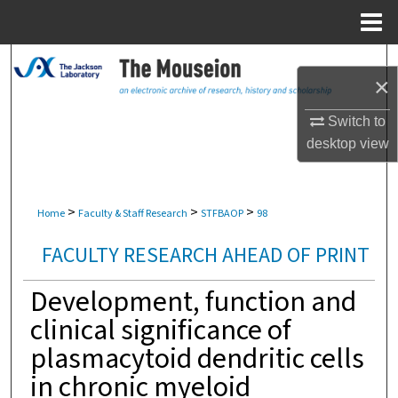
Menu
Home
Search
×
Browse Collections
Switch to
desktop
view
My Account
About
>
>
>
Home
Faculty & Staff Research
STFBAOP
98
Digital Commons Network™
FACULTY RESEARCH AHEAD OF PRINT
Development, function and
clinical significance of
plasmacytoid dendritic cells
in chronic myeloid