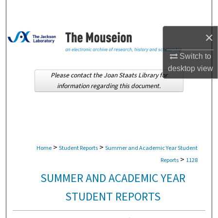
Search
Browse Collections
×
Switch to
My Account
desktop
view
Please contact the Joan Staats Library for
About
information regarding this document.
Digital Commons Network™
>
>
Home
Student Reports
Summer and Academic Year Student
>
Reports
1128
SUMMER AND ACADEMIC YEAR
STUDENT REPORTS