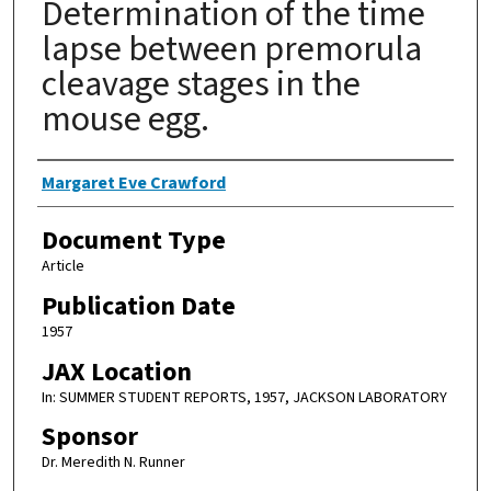
Determination of the time
lapse between premorula
cleavage stages in the
mouse egg.
Authors
Margaret Eve Crawford
Document Type
Article
Publication Date
1957
JAX Location
In: SUMMER STUDENT REPORTS, 1957, JACKSON LABORATORY
Sponsor
Dr. Meredith N. Runner