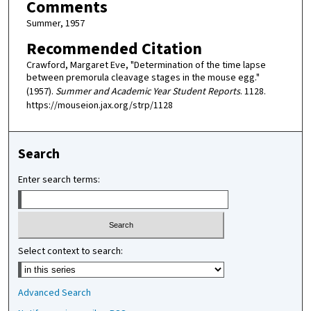
Comments
Summer, 1957
Recommended Citation
Crawford, Margaret Eve, "Determination of the time lapse
between premorula cleavage stages in the mouse egg."
(1957).
Summer and Academic Year Student Reports
. 1128.
https://mouseion.jax.org/strp/1128
Search
Enter search terms:
Select context to search:
Advanced Search