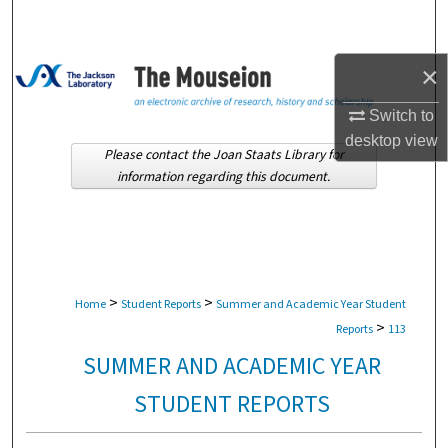
Search
Browse Collections
×
Switch to
My Account
desktop
view
Please contact the Joan Staats Library for
About
information regarding this document.
Digital Commons Network™
>
>
Home
Student Reports
Summer and Academic Year Student
>
Reports
113
SUMMER AND ACADEMIC YEAR
STUDENT REPORTS