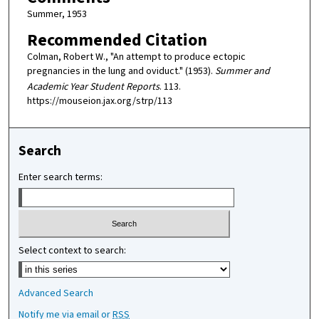
Summer, 1953
Recommended Citation
Colman, Robert W., "An attempt to produce ectopic
pregnancies in the lung and oviduct." (1953).
Summer and
Academic Year Student Reports
. 113.
https://mouseion.jax.org/strp/113
Search
Enter search terms:
Select context to search:
Advanced Search
Notify me via email or
RSS