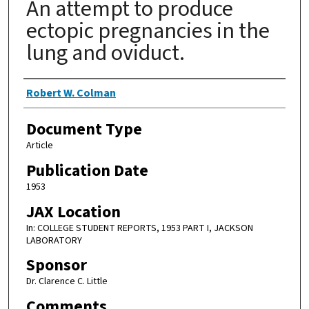
An attempt to produce
ectopic pregnancies in the
lung and oviduct.
Authors
Robert W. Colman
Document Type
Article
Publication Date
1953
JAX Location
In: COLLEGE STUDENT REPORTS, 1953 PART I, JACKSON
LABORATORY
Sponsor
Dr. Clarence C. Little
Comments