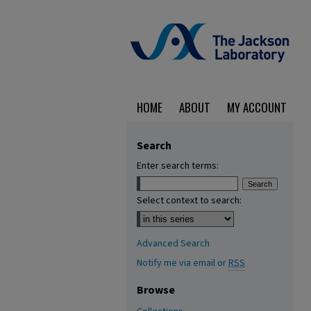
HOME
ABOUT
MY ACCOUNT
Search
Enter search terms:
Select context to search:
Advanced Search
Notify me via email or
RSS
Browse