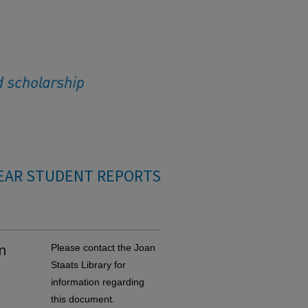
EAR STUDENT REPORTS
on
Please contact the Joan
Staats Library for
information regarding
this document.