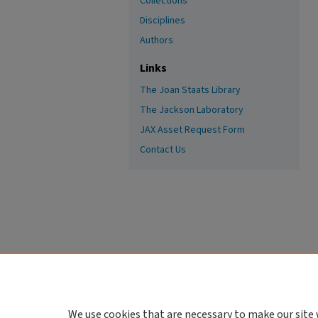
Collections
Disciplines
Authors
Links
The Joan Staats Library
The Jackson Laboratory
JAX Asset Request Form
Contact Us
We use cookies that are necessary to make our site 