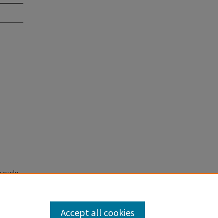
y cycle
Year
Accept all cookies