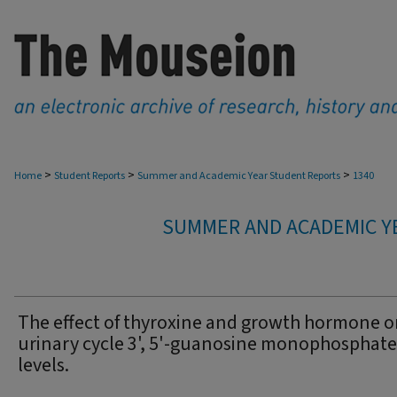
>
>
>
Home
Student Reports
Summer and Academic Year Student Reports
1340
SUMMER AND ACADEMIC Y
The effect of thyroxine and growth hormone 
urinary cycle 3', 5'-guanosine monophosphate
levels.